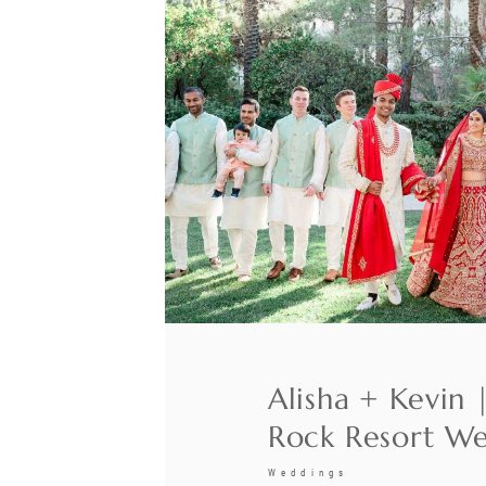
Alisha + Kevin 
Rock Resort W
Weddings