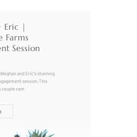
Eric |
e Farms
nt Session
e Meghan and Eric's stunning
gagement session. This
s couple cam
E