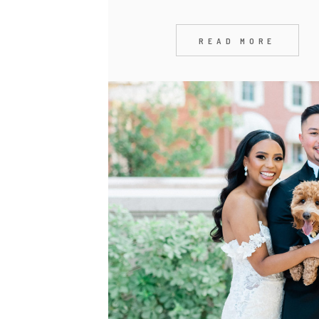
READ MORE