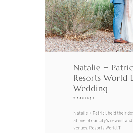
Natalie + Patri
Resorts World 
Wedding
Weddings
Natalie + Patrick held their d
at one of our city's newest an
venues, Resorts World. T