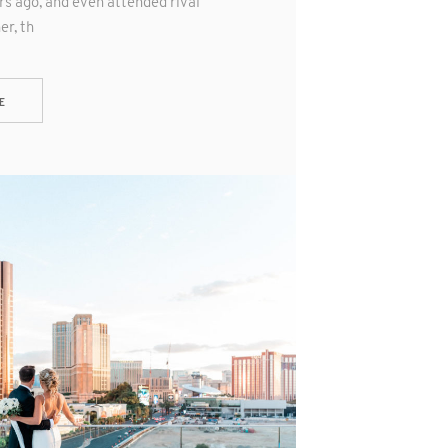
s ago, and even attended rival
er, th
E