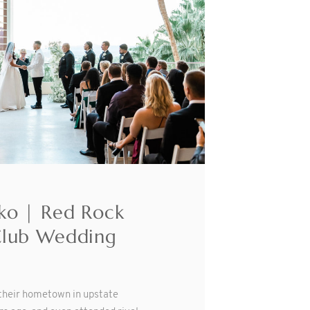
ko | Red Rock
Club Wedding
 their hometown in upstate