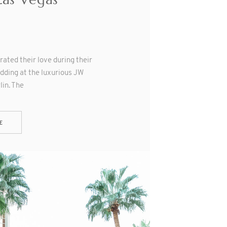
rated their love during their
dding at the luxurious JW
in. The
E