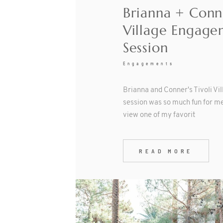
Brianna + Conne
Village Engage
Session
Engagements
Brianna and Conner's Tivoli V
session was so much fun for me
view one of my favorit
READ MORE