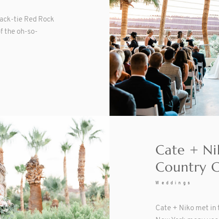
lack-tie Red Rock
f the oh-so-
Cate + Ni
Country 
Weddings
Cate + Niko met in