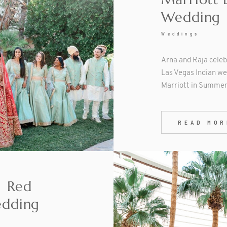
Wedding
Weddings
Arna and Raja celeb
Las Vegas Indian we
Marriott in Summerl
READ MOR
| Red
edding