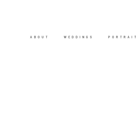
ABOUT
WEDDINGS
PORTRAI