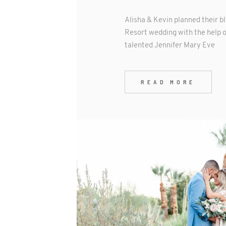
Alisha & Kevin planned their b
Resort wedding with the help o
talented Jennifer Mary Eve
READ MORE