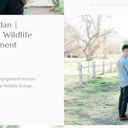
dan |
 Wildlife
ment
engagement session
l Wildlife Refuge,