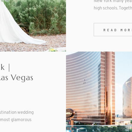
New York many year
high schools. Togeth
READ MOR
ck |
Las Vegas
estination wedding
d most glamorous