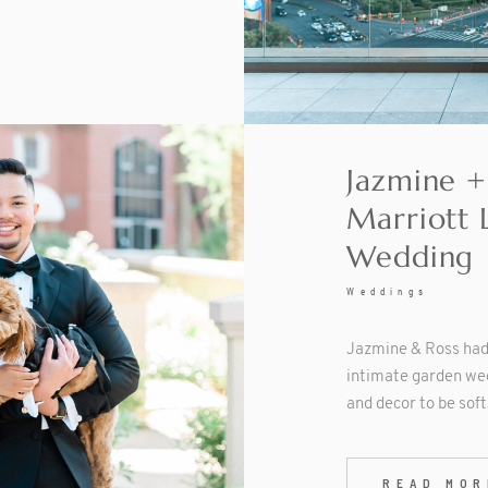
Jazmine +
Marriott 
Wedding
Weddings
Jazmine & Ross had 
intimate garden we
and decor to be sof
READ MOR