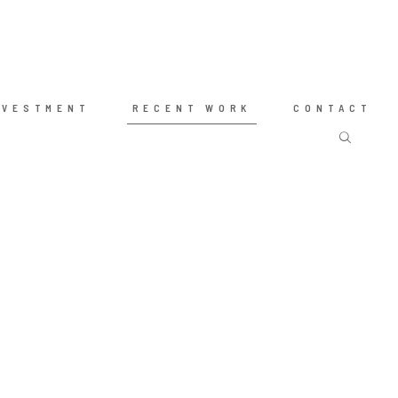
NVESTMENT
RECENT WORK
CONTACT