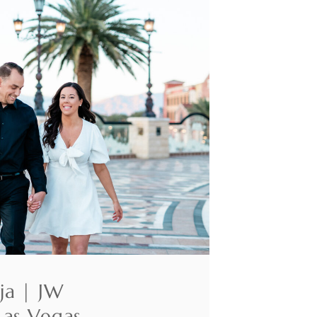
ja | JW
Las Vegas