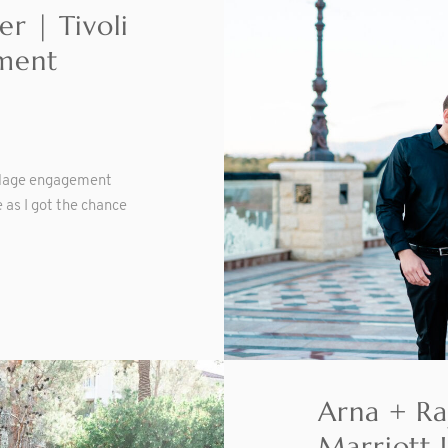
r | Tivoli
ment
illage engagement
 as I got the chance
Arna + Ra
Marriott 