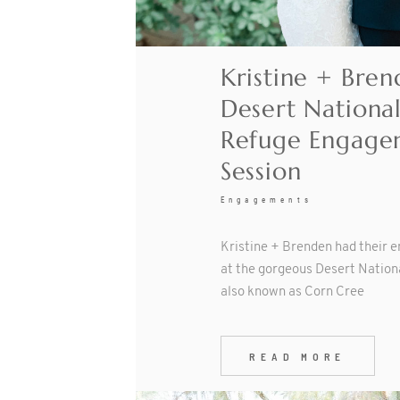
Kristine + Bren
Desert National
Refuge Engage
Session
Engagements
Kristine + Brenden had their 
at the gorgeous Desert Nationa
also known as Corn Cree
READ MORE