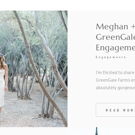
Meghan + 
GreenGal
Engageme
Engagements
I'm thrilled to shar
GreenGale Farms en
absolutely gorgeou
READ MOR