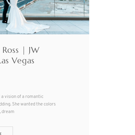
 Ross | JW
Las Vegas
a vision of a romantic
dding. She wanted the colors
t, dream
E