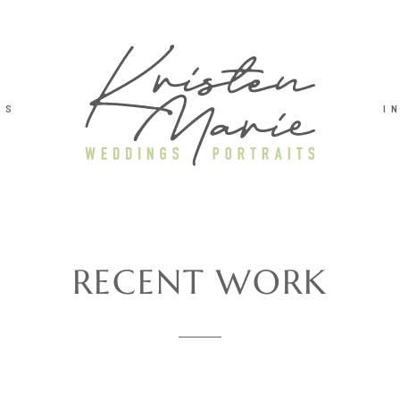
TS
I
RECENT WORK