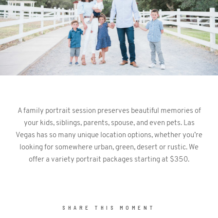
CONTACT
A family portrait session preserves beautiful memories of
©2026 KRISTEN MARIE WEDDINGS
your kids, siblings, parents, spouse, and even pets. Las
+ PORTRAITS
Vegas has so many unique location options, whether you’re
looking for somewhere urban, green, desert or rustic. We
offer a variety portrait packages starting at $350.
SHARE THIS MOMENT