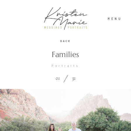
MENU
BACK
ABOUT
Families
Portraits
WEDDINGS
01
31
PORTRAITS
INVESTMENT
RECENT WORK