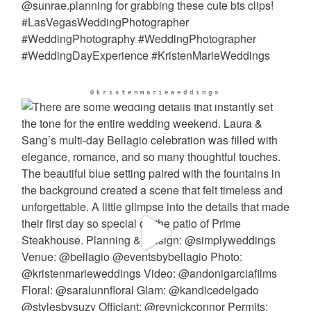
@kristenmarieweddings