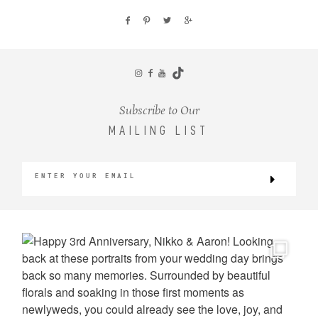
Subscribe to Our
MAILING LIST