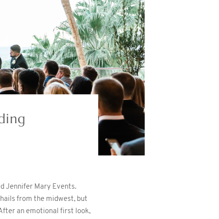
ding
ed Jennifer Mary Events.
y hails from the midwest, but
fter an emotional first look,