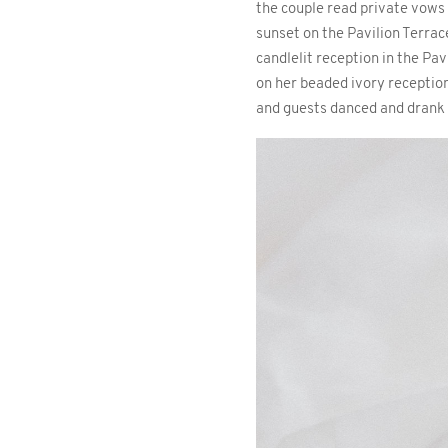
the couple read private vows
sunset on the Pavilion Terrace
candlelit reception in the Pa
on her beaded ivory reception
and guests danced and drank u