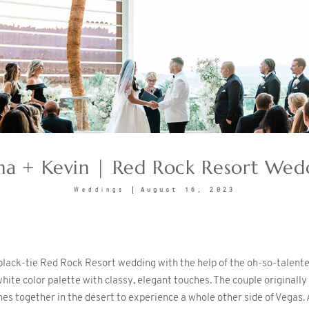
sha + Kevin | Red Rock Resort Wed
August 16, 2023
Weddings
 black-tie Red Rock Resort wedding with the help of the oh-so-talent
white color palette with classy, elegant touches. The couple originall
nes together in the desert to experience a whole other side of Vegas. A