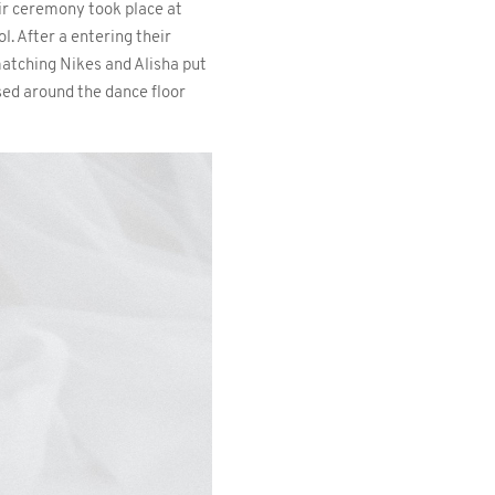
ir ceremony took place at
l. After a entering their
matching Nikes and Alisha put
sed around the dance floor