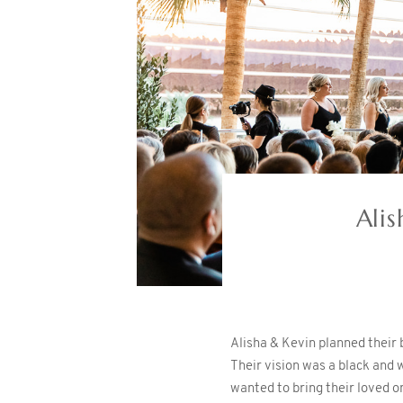
Ali
Alisha & Kevin planned their
Their vision was a black and 
wanted to bring their loved o