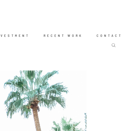
NVESTMENT
RECENT WORK
CONTACT