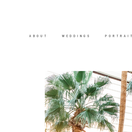
ABOUT
WEDDINGS
PORTRAI