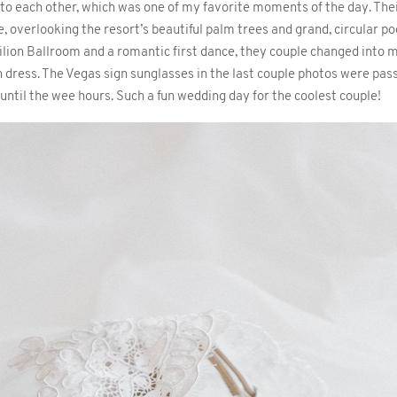
 to each other, which was one of my favorite moments of the day. The
, overlooking the resort’s beautiful palm trees and grand, circular poo
vilion Ballroom and a romantic first dance, they couple changed into 
 dress. The Vegas sign sunglasses in the last couple photos were pas
ntil the wee hours. Such a fun wedding day for the coolest couple!