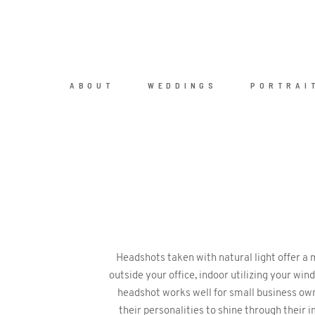
ABOUT
WEDDINGS
PORTRAI
Headshots taken with natural light offer a
outside your office, indoor utilizing your wi
headshot works well for small business own
their personalities to shine through their