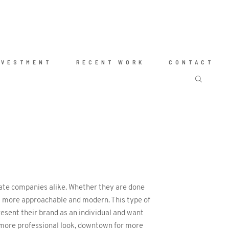
NVESTMENT
RECENT WORK
CONTACT
rate companies alike. Whether they are done
eem more approachable and modern. This type of
esent their brand as an individual and want
a more professional look, downtown for more