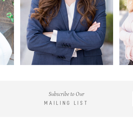
Subscribe to Our
MAILING LIST