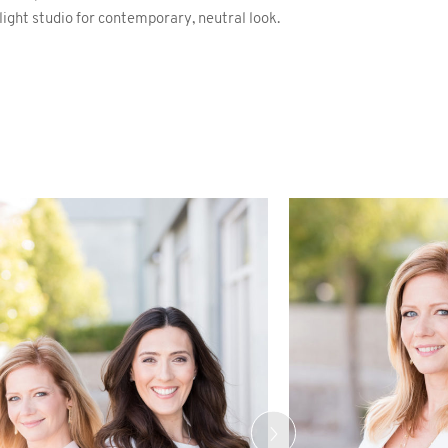
 light studio for contemporary, neutral look.