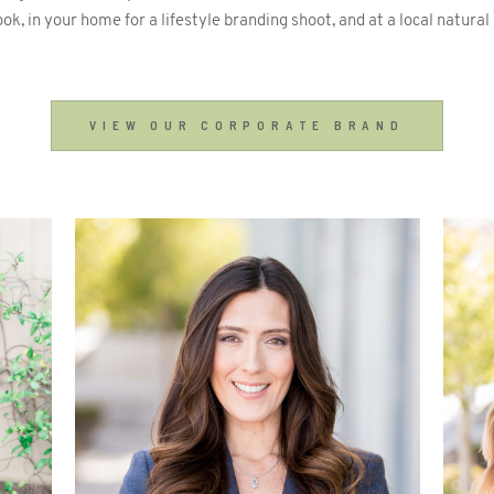
ook, in your home for a lifestyle branding shoot, and at a local natural
VIEW OUR CORPORATE BRAND