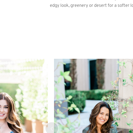
edgy look, greenery or desert for a softer l