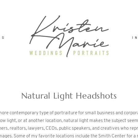
TS
I
Natural Light Headshots
 more contemporary type of portraiture for small business and corpo
ndow light, or at another location, natural light makes the subject s
ers, realtors, lawyers, CEOs, public speakers, and creatives who repr
 images. Some of my favorite locations include the Smith Center for 