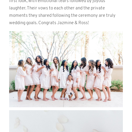
first look, with emotional tears followed by joyous
laughter. Their vows to each other and the private
moments they shared following the ceremony are truly
wedding goals. Congrats Jazmine & Ross!