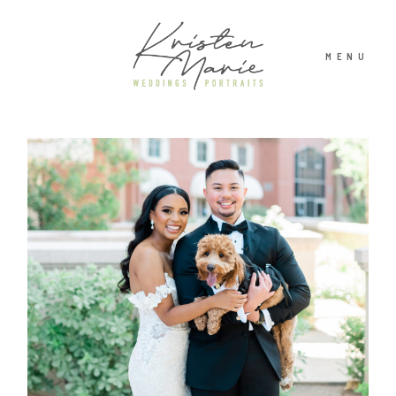
MENU
ABOUT
WEDDINGS
PORTRAITS
INVESTMENT
RECENT WORK