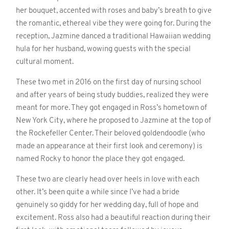
her bouquet, accented with roses and baby’s breath to give
the romantic, ethereal vibe they were going for. During the
reception, Jazmine danced a traditional Hawaiian wedding
hula for her husband, wowing guests with the special
cultural moment.
These two met in 2016 on the first day of nursing school
and after years of being study buddies, realized they were
meant for more. They got engaged in Ross’s hometown of
New York City, where he proposed to Jazmine at the top of
the Rockefeller Center. Their beloved goldendoodle (who
made an appearance at their first look and ceremony) is
named Rocky to honor the place they got engaged.
These two are clearly head over heels in love with each
other. It’s been quite a while since I’ve had a bride
genuinely so giddy for her wedding day, full of hope and
excitement. Ross also had a beautiful reaction during their