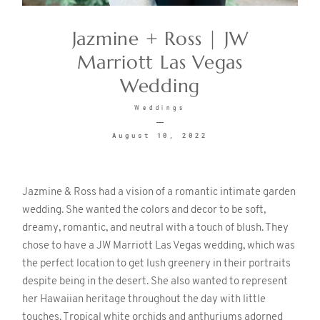
Jazmine + Ross | JW
CONTACT
Marriott Las Vegas
Wedding
Weddings
August 10, 2022
©2026 KRISTEN MARIE WEDDINGS
+ PORTRAITS
Jazmine & Ross had a vision of a romantic intimate garden
wedding. She wanted the colors and decor to be soft,
dreamy, romantic, and neutral with a touch of blush. They
chose to have a JW Marriott Las Vegas wedding, which was
the perfect location to get lush greenery in their portraits
despite being in the desert. She also wanted to represent
her Hawaiian heritage throughout the day with little
touches. Tropical white orchids and anthuriums adorned