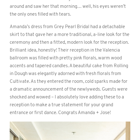
around and saw her that morning… well, his eyes weren’t
the only ones filled with tears.
Amanda’s dress from Grey Pearl Bridal had a detachable
skirt to that gave her a more traditional, a-line look for the
ceremony and then a fitted, modern look for the reception.
Brilliant idea, honestly! Their reception in the Valencia
ballroom was filled with pretty pink florals, warm wood
accents and tapered candles. A beautiful cake from Rolling
in Dough was elegantly adorned with fresh florals from
Cultivate. As they entered the room, cold sparks made for
a dramatic announcement of the newlyweds. Guests were
shocked and wowed – I absolutely love adding these to a
reception to make a true statement for your grand
entrance or first dance. Congrats Amanda + Jose!