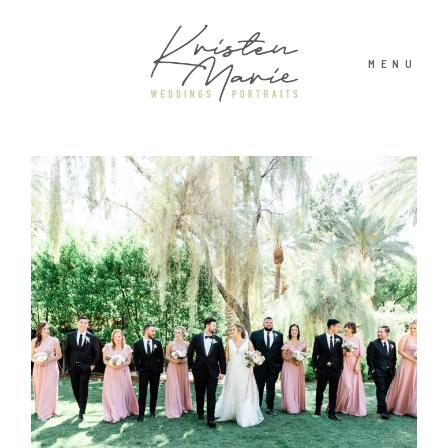
MENU
ABOUT
WEDDINGS
PORTRAITS
INVESTMENT
RECENT WORK