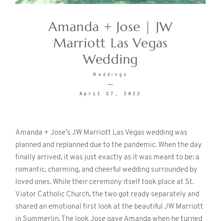
Amanda + Jose | JW
CONTACT
Marriott Las Vegas
Wedding
Weddings
April 27, 2022
©2026 KRISTEN MARIE WEDDINGS
+ PORTRAITS
Amanda + Jose’s JW Marriott Las Vegas wedding was
planned and replanned due to the pandemic. When the day
finally arrived, it was just exactly as it was meant to be: a
romantic, charming, and cheerful wedding surrounded by
loved ones. While their ceremony itself took place at St.
Viator Catholic Church, the two got ready separately and
shared an emotional first look at the beautiful JW Marriott
in Summerlin. The look Jose gave Amanda when he turned