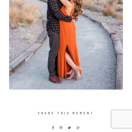
SHARE THIS MOMENT