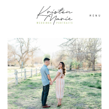
MENU
ABOUT
WEDDINGS
PORTRAITS
INVESTMENT
RECENT WORK