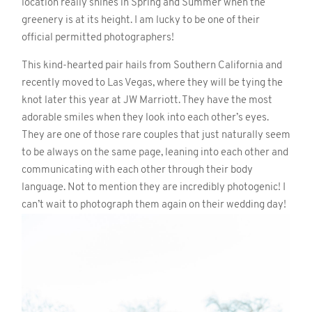
location really shines in Spring and Summer when the
greenery is at its height. I am lucky to be one of their
official permitted photographers!
This kind-hearted pair hails from Southern California and
recently moved to Las Vegas, where they will be tying the
knot later this year at JW Marriott. They have the most
adorable smiles when they look into each other’s eyes.
They are one of those rare couples that just naturally seem
to be always on the same page, leaning into each other and
communicating with each other through their body
language. Not to mention they are incredibly photogenic! I
can’t wait to photograph them again on their wedding day!