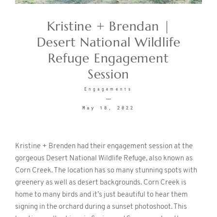
Kristine + Brendan |
CONTACT
Desert National Wildlife
Refuge Engagement
Session
Engagements
May 18, 2022
©2026 KRISTEN MARIE WEDDINGS
+ PORTRAITS
Kristine + Brenden had their engagement session at the
gorgeous Desert National Wildlife Refuge, also known as
Corn Creek. The location has so many stunning spots with
greenery as well as desert backgrounds. Corn Creek is
home to many birds and it’s just beautiful to hear them
signing in the orchard during a sunset photoshoot. This