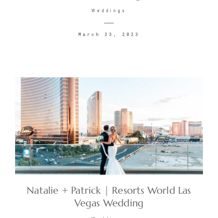
Weddings
March 23, 2023
Natalie + Patrick | Resorts World Las
Vegas Wedding