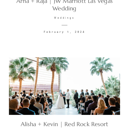
Arna + Raja | JW Marriott Las Vegas
Wedding
CONTACT
Weddings
February 1, 2024
©2026 KRISTEN MARIE WEDDINGS
+ PORTRAITS
Alisha + Kevin | Red Rock Resort