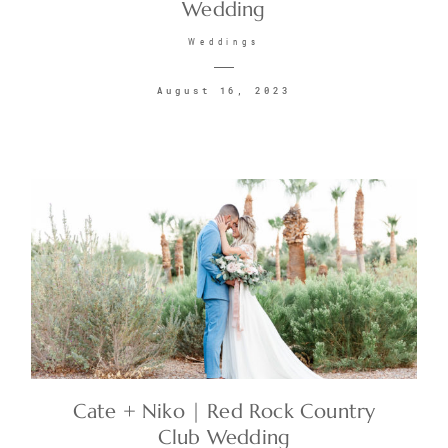
Wedding
Weddings
August 16, 2023
Cate + Niko | Red Rock Country
Club Wedding