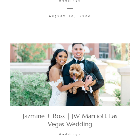
Weddings
August 12, 2022
Jazmine + Ross | JW Marriott Las
Vegas Wedding
Weddings