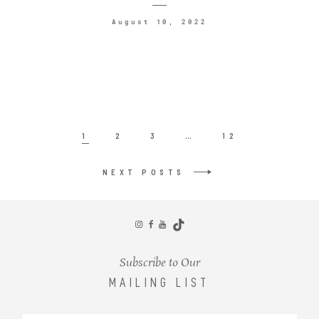
August 10, 2022
1
2
3
…
12
NEXT POSTS
Subscribe to Our
MAILING LIST