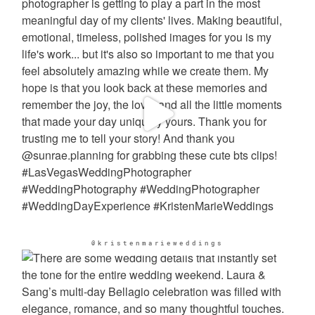
@kristenmarieweddings