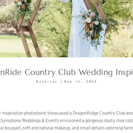
nRide Country Club Wedding Inspi
May 12, 2020
Weddings
ar inspiration photoshoot showcased a DragonRidge Country Club wed
f Symphony Weddings & Events envisioned a gorgeous dusty rose color
dal bouquet, soft and natural makeup, and small details adorning far