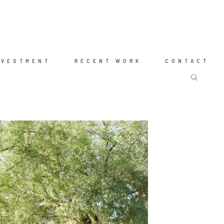
NVESTMENT
RECENT WORK
CONTACT