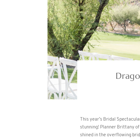
Drago
This year’s Bridal Spectacul
stunning! Planner Brittany o
shined in the overflowing bri