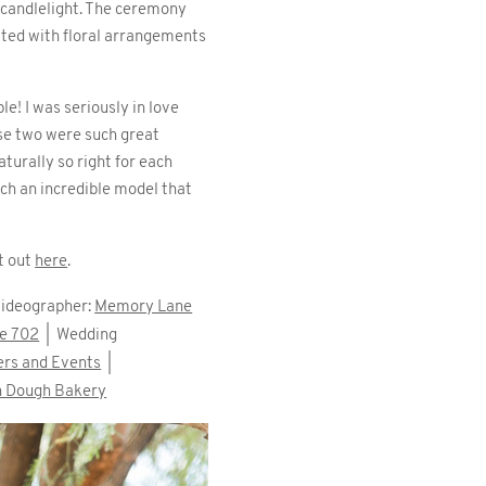
d candlelight. The ceremony
tted with floral arrangements
le! I was seriously in love
ese two were such great
turally so right for each
ch an incredible model that
t out
here
.
ideographer:
Memory Lane
he 702
| Wedding
ers and Events
|
in Dough Bakery