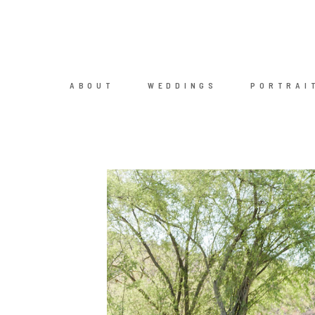
ABOUT
WEDDINGS
PORTRAI