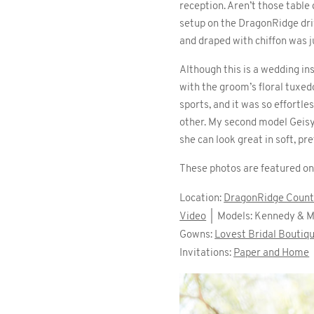
reception. Aren’t those table
setup on the DragonRidge dri
and draped with chiffon was j
Although this is a wedding ins
with the groom’s floral tuxed
sports, and it was so effortle
other. My second model Geisy
she can look great in soft, pr
These photos are featured o
Location:
DragonRidge Count
Video
| Models: Kennedy & M
Gowns:
Lovest Bridal Boutiq
Invitations:
Paper and Home