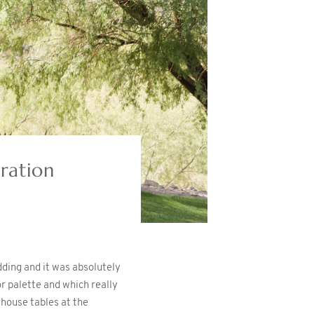
ration
ding and it was absolutely
 palette and which really
mhouse tables at the