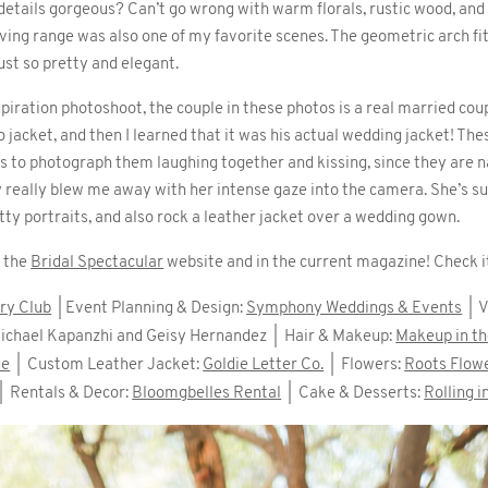
 details gorgeous? Can’t go wrong with warm florals, rustic wood, an
ving range was also one of my favorite scenes. The geometric arch fi
ust so pretty and elegant.
piration photoshoot, the couple in these photos is a real married coup
o jacket, and then I learned that it was his actual wedding jacket! Th
ss to photograph them laughing together and kissing, since they are na
 really blew me away with her intense gaze into the camera. She’s su
etty portraits, and also rock a leather jacket over a wedding gown.
n the
Bridal Spectacular
website and in the current magazine! Check i
ry Club
| Event Planning & Design:
Symphony Weddings & Events
| V
ichael Kapanzhi and Geisy Hernandez | Hair & Makeup:
Makeup in t
ue
| Custom Leather Jacket:
Goldie Letter Co.
| Flowers:
Roots Flow
| Rentals & Decor:
Bloomgbelles Rental
| Cake & Desserts:
Rolling 