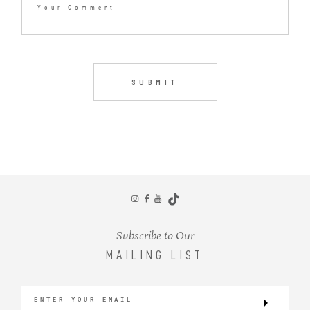
Subscribe to Our
MAILING LIST