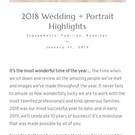
2018 Wedding + Portrait
CONTACT
Highlights
Engagements
Families
Weddings
January 11, 2019
©2026 KRISTEN MARIE WEDDINGS
It’s the most wonderful time of the year…
the time when
we sit down and review all the amazing people we’ve met
+ PORTRAITS
and images we’ve made throughout the year. It never fails
to amaze us how wonderfully lucky we are to work with the
most talented professionals and kind, generous families.
2018 was our most successful year to date, and in early
2019, we’ll celebrate 10 years of business! It’s a milestone
that was made possible by all of you.