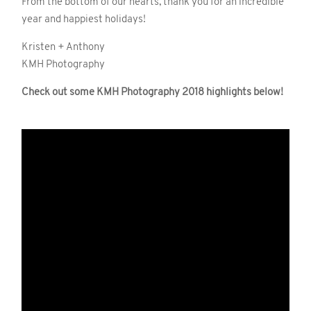
From the bottom of our hearts, thank you for an incredible
year and happiest holidays!
Kristen + Anthony
KMH Photography
Check out some KMH Photography 2018 highlights below!