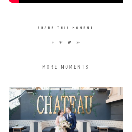
SHARE THIS MOMENT
MORE MOMENTS