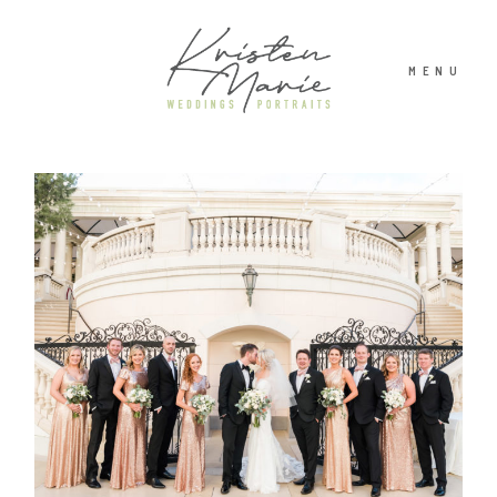
MENU
ABOUT
WEDDINGS
PORTRAITS
INVESTMENT
RECENT WORK