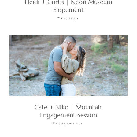
Heidi + Curtis | Neon Museum
Elopement
Weddings
Cate + Niko | Mountain
Engagement Session
Engagements