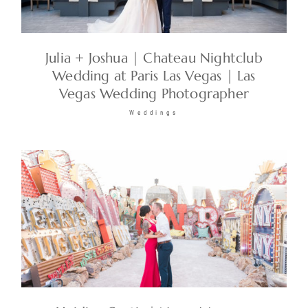
Julia + Joshua | Chateau Nightclub
Wedding at Paris Las Vegas | Las
Vegas Wedding Photographer
Weddings