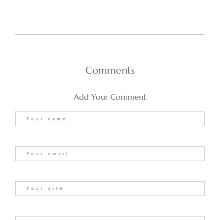
Comments
Add Your Comment