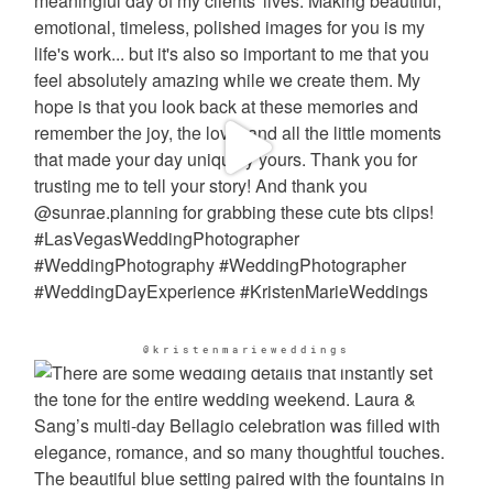
@kristenmarieweddings