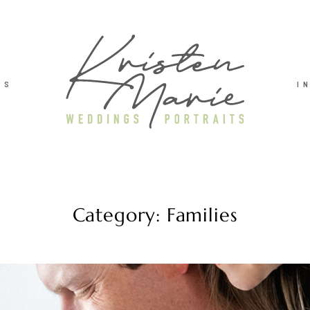
TS
I
Category: Families