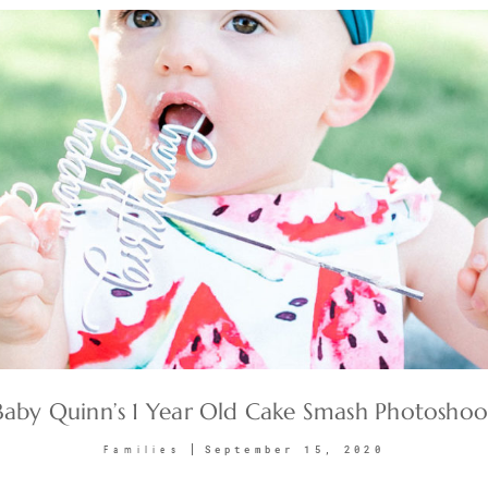
Baby Quinn’s 1 Year Old Cake Smash Photoshoo
September 15, 2020
Families