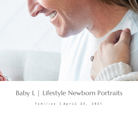
Baby L | Lifestyle Newborn Portraits
April 23, 2021
Families