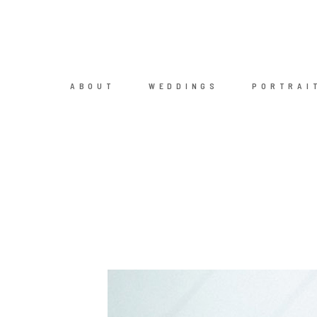
ABOUT
WEDDINGS
PORTRAI