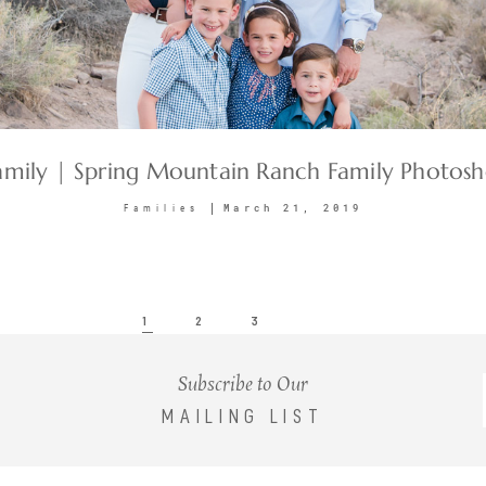
amily | Spring Mountain Ranch Family Photos
March 21, 2019
Families
1
2
3
Subscribe to Our
MAILING LIST