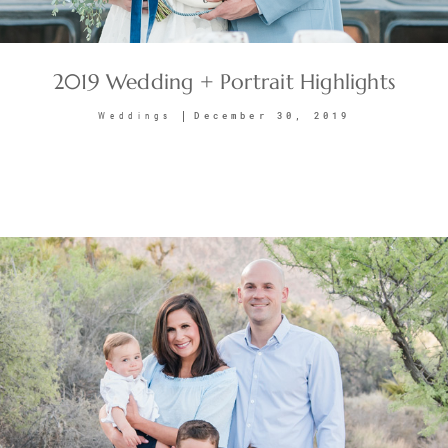
2019 Wedding + Portrait Highlights
December 30, 2019
Weddings