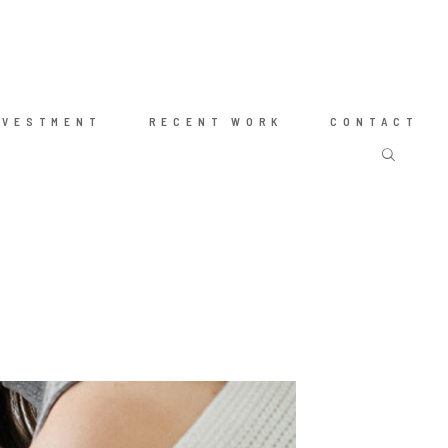
NVESTMENT
RECENT WORK
CONTACT