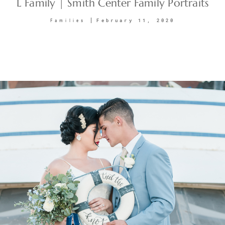
L Family | Smith Center Family Portraits
February 11, 2020
Families