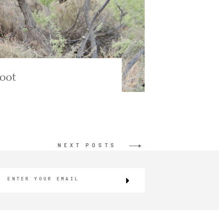
hoot
NEXT POSTS