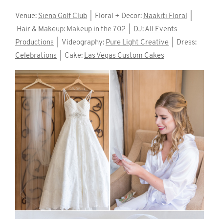
Venue:
Siena Golf Club
| Floral + Decor:
Naakiti Floral
|
Hair & Makeup:
Makeup in the 702
| DJ:
All Events
Productions
| Videography:
Pure Light Creative
| Dress:
Celebrations
| Cake:
Las Vegas Custom Cakes