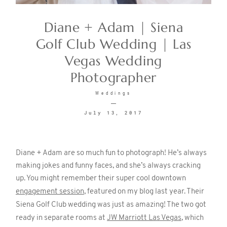
Diane + Adam | Siena
CONTACT
Golf Club Wedding | Las
Vegas Wedding
Photographer
Weddings
July 13, 2017
©2026 KRISTEN MARIE WEDDINGS
+ PORTRAITS
Diane + Adam are so much fun to photograph! He’s always
making jokes and funny faces, and she’s always cracking
up. You might remember their super cool downtown
engagement session
, featured on my blog last year. Their
Siena Golf Club wedding was just as amazing! The two got
ready in separate rooms at
JW Marriott Las Vegas
, which