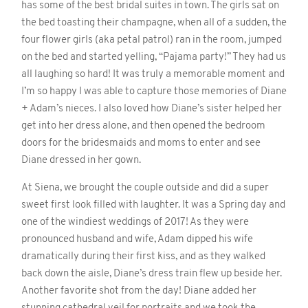
has some of the best bridal suites in town. The girls sat on
the bed toasting their champagne, when all of a sudden, the
four flower girls (aka petal patrol) ran in the room, jumped
on the bed and started yelling, “Pajama party!” They had us
all laughing so hard! It was truly a memorable moment and
I’m so happy I was able to capture those memories of Diane
+ Adam’s nieces. I also loved how Diane’s sister helped her
get into her dress alone, and then opened the bedroom
doors for the bridesmaids and moms to enter and see
Diane dressed in her gown.
At Siena, we brought the couple outside and did a super
sweet first look filled with laughter. It was a Spring day and
one of the windiest weddings of 2017! As they were
pronounced husband and wife, Adam dipped his wife
dramatically during their first kiss, and as they walked
back down the aisle, Diane’s dress train flew up beside her.
Another favorite shot from the day! Diane added her