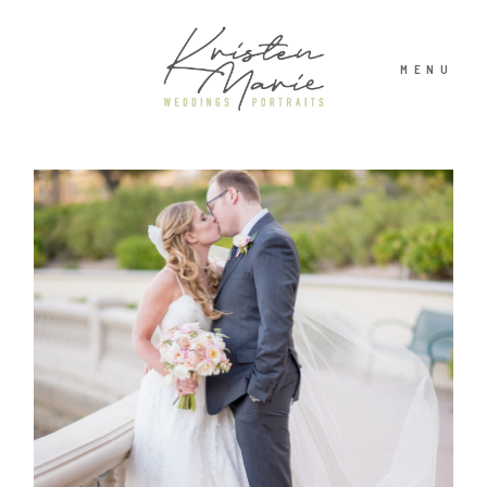
MENU
ABOUT
WEDDINGS
PORTRAITS
INVESTMENT
RECENT WORK