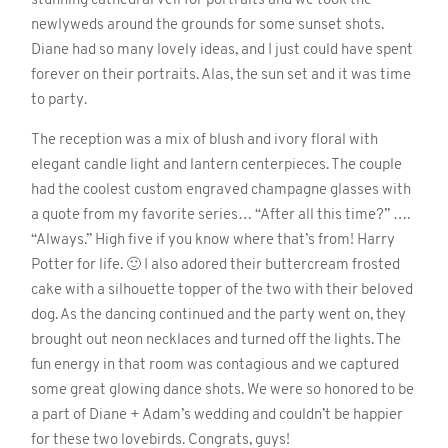
stunning cathedral veil for portraits and we took the
newlyweds around the grounds for some sunset shots.
Diane had so many lovely ideas, and I just could have spent
forever on their portraits. Alas, the sun set and it was time
to party.
The reception was a mix of blush and ivory floral with
elegant candle light and lantern centerpieces. The couple
had the coolest custom engraved champagne glasses with
a quote from my favorite series… “After all this time?” ….
“Always.” High five if you know where that’s from! Harry
Potter for life. 🙂 I also adored their buttercream frosted
cake with a silhouette topper of the two with their beloved
dog. As the dancing continued and the party went on, they
brought out neon necklaces and turned off the lights. The
fun energy in that room was contagious and we captured
some great glowing dance shots. We were so honored to be
a part of Diane + Adam’s wedding and couldn’t be happier
for these two lovebirds. Congrats, guys!