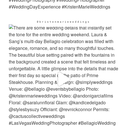
@kristenmarieweddings