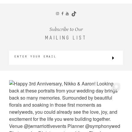
Subscribe to Our
MAILING LIST