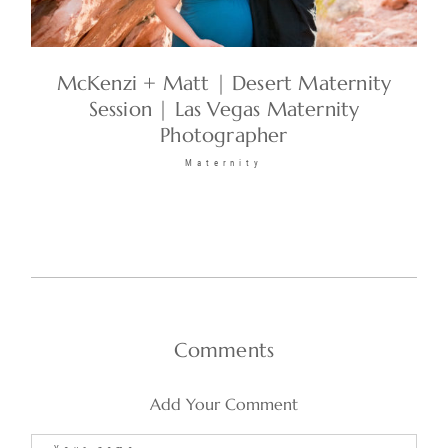
McKenzi + Matt | Desert Maternity
Session | Las Vegas Maternity
Photographer
Maternity
Comments
Add Your Comment