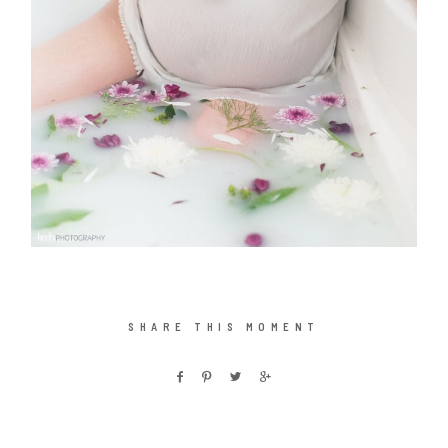
SHARE THIS MOMENT