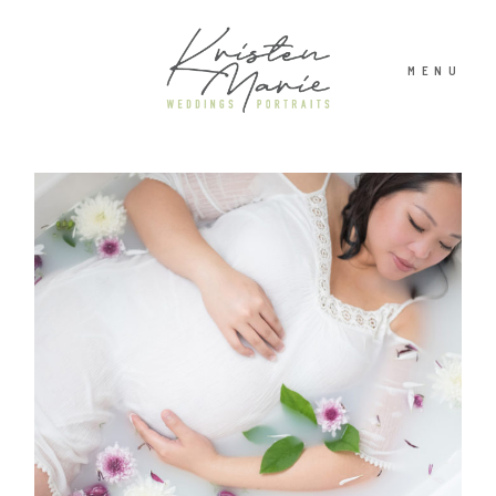
MENU
ABOUT
WEDDINGS
PORTRAITS
INVESTMENT
RECENT WORK