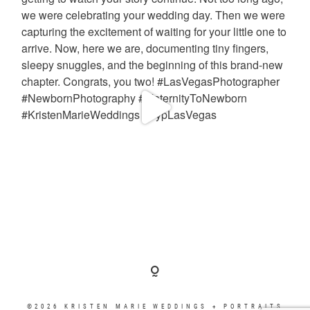
©2026 KRISTEN MARIE WEDDINGS + PORTRAITS