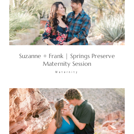
Suzanne + Frank | Springs Preserve
Maternity Session
Maternity