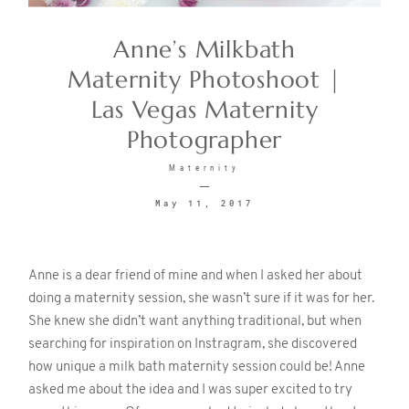
Anne’s Milkbath
CONTACT
Maternity Photoshoot |
Las Vegas Maternity
Photographer
Maternity
May 11, 2017
©2026 KRISTEN MARIE WEDDINGS
+ PORTRAITS
Anne is a dear friend of mine and when I asked her about
doing a maternity session, she wasn’t sure if it was for her.
She knew she didn’t want anything traditional, but when
searching for inspiration on Instragram, she discovered
how unique a milk bath maternity session could be! Anne
asked me about the idea and I was super excited to try