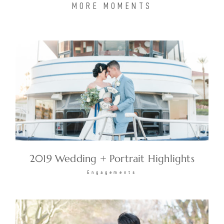
MORE MOMENTS
2019 Wedding + Portrait Highlights
Engagements