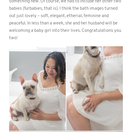
something new. Of course, we had to include her other two
babies (furbabies, that is). I think the bath images turned
out just lovely – soft, elegant, etherial, feminine and
peaceful. In less than a week, she and her husband will be
welcoming a baby girl into their lives. Congratulations you
two!