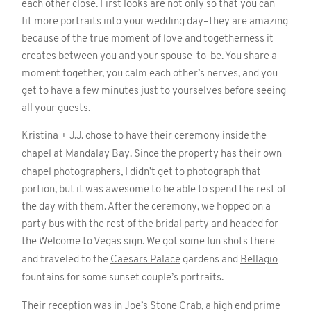
each other close. First looks are not only so that you can
fit more portraits into your wedding day–they are amazing
because of the true moment of love and togetherness it
creates between you and your spouse-to-be. You share a
moment together, you calm each other’s nerves, and you
get to have a few minutes just to yourselves before seeing
all your guests.
Kristina + J.J. chose to have their ceremony inside the
chapel at
Mandalay Bay
. Since the property has their own
chapel photographers, I didn’t get to photograph that
portion, but it was awesome to be able to spend the rest of
the day with them. After the ceremony, we hopped on a
party bus with the rest of the bridal party and headed for
the Welcome to Vegas sign. We got some fun shots there
and traveled to the
Caesars Palace
gardens and
Bellagio
fountains for some sunset couple’s portraits.
Their reception was in
Joe’s Stone Crab
, a high end prime