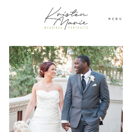
MENU
ABOUT
WEDDINGS
PORTRAITS
INVESTMENT
RECENT WORK