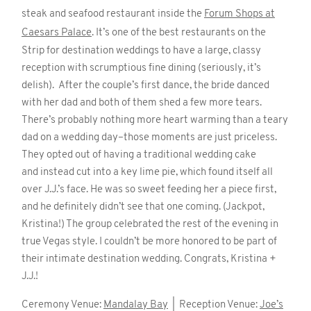
steak and seafood restaurant inside the
Forum Shops at
Caesars Palace
. It’s one of the best restaurants on the
Strip for destination weddings to have a large, classy
reception with scrumptious fine dining (seriously, it’s
delish). After the couple’s first dance, the bride danced
with her dad and both of them shed a few more tears.
There’s probably nothing more heart warming than a teary
dad on a wedding day–those moments are just priceless.
They opted out of having a traditional wedding cake
and instead cut into a key lime pie, which found itself all
over J.J.’s face. He was so sweet feeding her a piece first,
and he definitely didn’t see that one coming. (Jackpot,
Kristina!) The group celebrated the rest of the evening in
true Vegas style. I couldn’t be more honored to be part of
their intimate destination wedding. Congrats, Kristina +
J.J.!
Ceremony Venue:
Mandalay Bay
| Reception Venue:
Joe’s