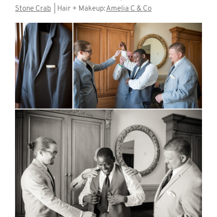
Stone Crab
| Hair + Makeup:
Amelia C & Co