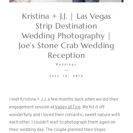
Kristina + J.J. | Las Vegas
CONTACT
Strip Destination
Wedding Photography |
Joe’s Stone Crab Wedding
Reception
Weddings
©2026 KRISTEN MARIE WEDDINGS
July 16, 2016
+ PORTRAITS
I met Kristina + J.J. a few months back when we did their
engagement session at
Valley of Fire
. We hit it off
wonderfully and I loved their romantic, sweet nature with
each other. I couldn’t wait to photograph them again on
their wedding day. The couple planned their Vegas