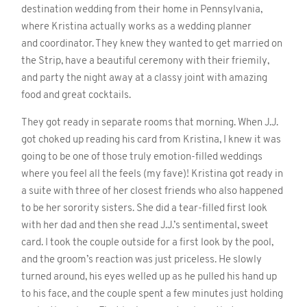
destination wedding from their home in Pennsylvania,
where Kristina actually works as a wedding planner
and coordinator. They knew they wanted to get married on
the Strip, have a beautiful ceremony with their friemily,
and party the night away at a classy joint with amazing
food and great cocktails.
They got ready in separate rooms that morning. When J.J.
got choked up reading his card from Kristina, I knew it was
going to be one of those truly emotion-filled weddings
where you feel all the feels (my fave)! Kristina got ready in
a suite with three of her closest friends who also happened
to be her sorority sisters. She did a tear-filled first look
with her dad and then she read J.J.’s sentimental, sweet
card. I took the couple outside for a first look by the pool,
and the groom’s reaction was just priceless. He slowly
turned around, his eyes welled up as he pulled his hand up
to his face, and the couple spent a few minutes just holding