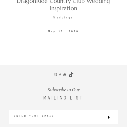
DragonRide Country Club Wedding
Inspiration
CONTACT
Weddings
May 12, 2020
©2026 KRISTEN MARIE WEDDINGS
+ PORTRAITS
Subscribe to Our
MAILING LIST