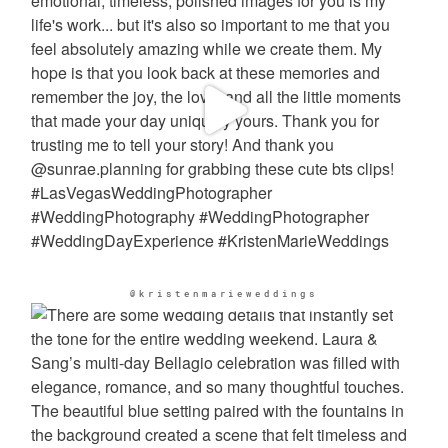
@kristenmarieweddings