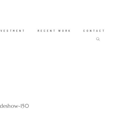
NVESTMENT
RECENT WORK
CONTACT
radeshow-150