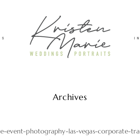
TS
I
Archives
ie-event-photography-las-vegas-corporate-t