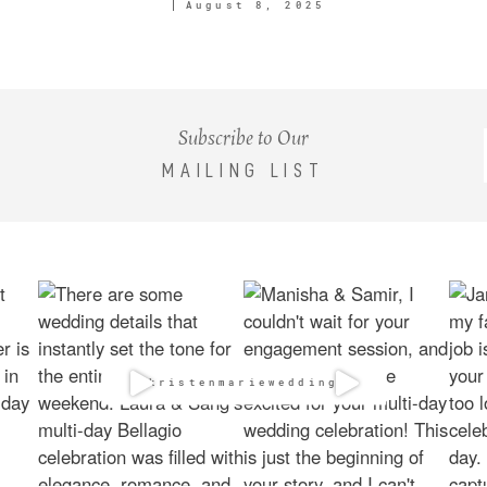
August 8, 2025
Subscribe to Our
MAILING LIST
@kristenmarieweddings