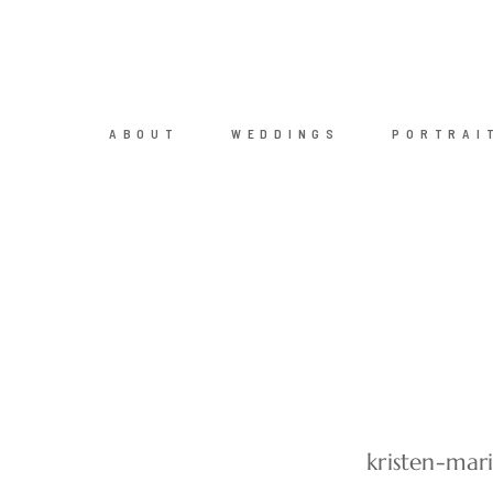
ABOUT
WEDDINGS
PORTRAI
kristen-mar