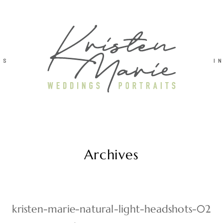
TS
I
Archives
kristen-marie-natural-light-headshots-02