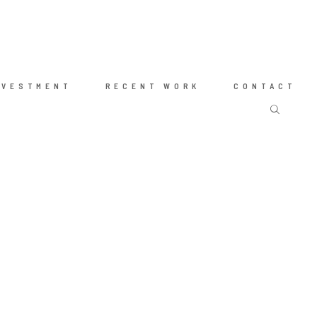
NVESTMENT
RECENT WORK
CONTACT