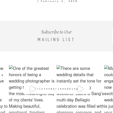
February 5, 2020
Subscribe to Our
MAILING LIST
@kristenmarieweddings