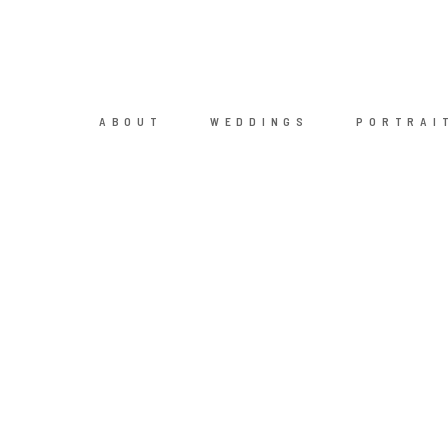
ABOUT
WEDDINGS
PORTRAI