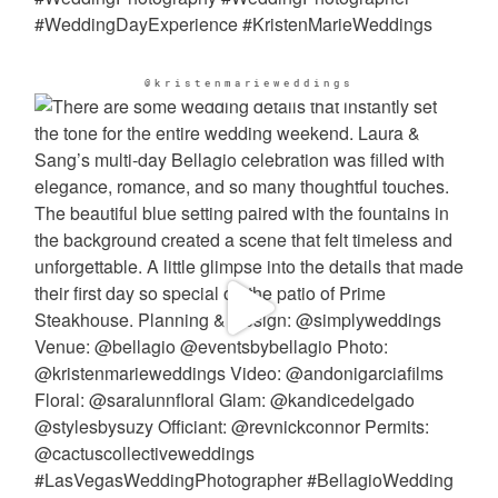
@kristenmarieweddings