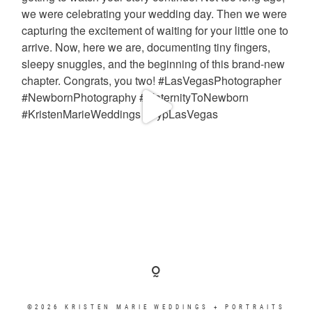
©2026 KRISTEN MARIE WEDDINGS + PORTRAITS