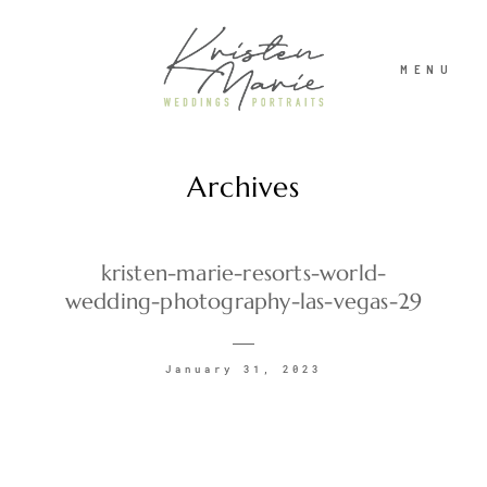
MENU
Archives
ABOUT
WEDDINGS
kristen-marie-resorts-world-
wedding-photography-las-vegas-29
PORTRAITS
January 31, 2023
INVESTMENT
RECENT WORK