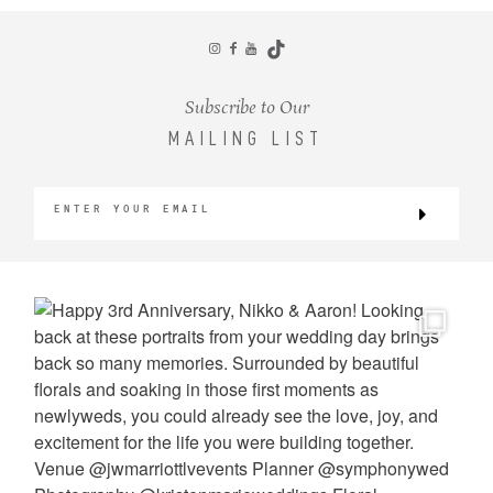
CONTACT
Subscribe to Our
MAILING LIST
©2026 KRISTEN MARIE WEDDINGS
+ PORTRAITS