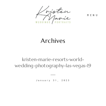
MENU
Archives
ABOUT
WEDDINGS
kristen-marie-resorts-world-
wedding-photography-las-vegas-19
PORTRAITS
January 31, 2023
INVESTMENT
RECENT WORK