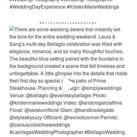
@kristenmarieweddings