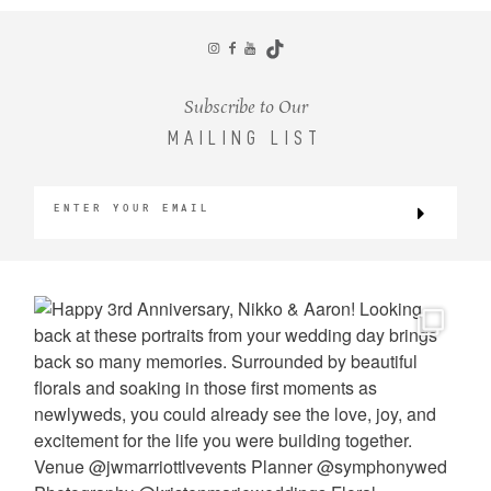
CONTACT
Subscribe to Our
MAILING LIST
©2026 KRISTEN MARIE WEDDINGS
+ PORTRAITS