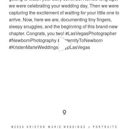
©2026 KRISTEN MARIE WEDDINGS + PORTRAITS