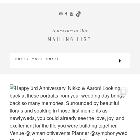
CONTACT
Subscribe to Our
MAILING LIST
©2026 KRISTEN MARIE WEDDINGS
+ PORTRAITS