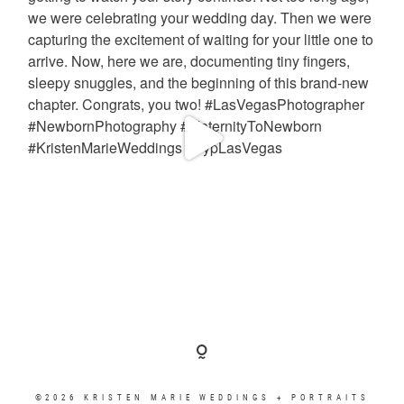
©2026 KRISTEN MARIE WEDDINGS + PORTRAITS