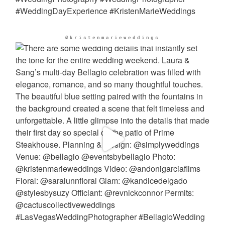
@kristenmarieweddings