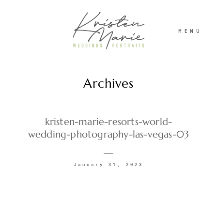
MENU
Archives
ABOUT
WEDDINGS
kristen-marie-resorts-world-
wedding-photography-las-vegas-03
PORTRAITS
January 31, 2023
INVESTMENT
RECENT WORK