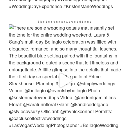
@kristenmarieweddings