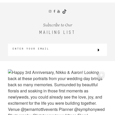
CONTACT
Subscribe to Our
MAILING LIST
©2026 KRISTEN MARIE WEDDINGS
+ PORTRAITS