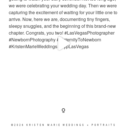
©2026 KRISTEN MARIE WEDDINGS + PORTRAITS