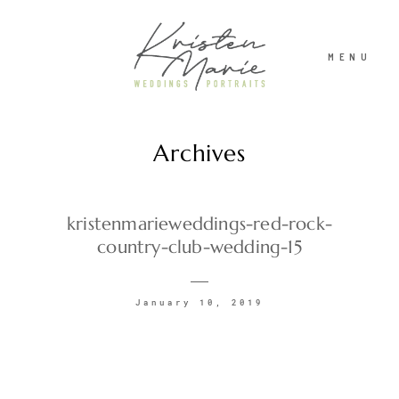
MENU
Archives
ABOUT
WEDDINGS
kristenmarieweddings-red-rock-
country-club-wedding-15
PORTRAITS
January 10, 2019
INVESTMENT
RECENT WORK