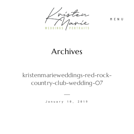
MENU
Archives
ABOUT
WEDDINGS
kristenmarieweddings-red-rock-
country-club-wedding-07
PORTRAITS
January 10, 2019
INVESTMENT
RECENT WORK