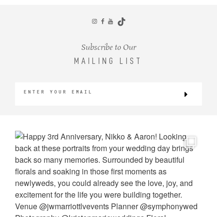
CONTACT
Subscribe to Our
MAILING LIST
©2026 KRISTEN MARIE WEDDINGS
+ PORTRAITS