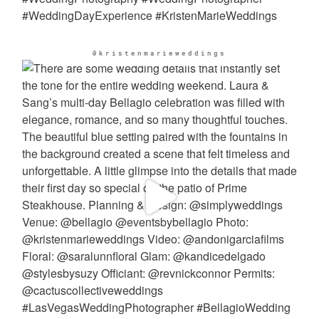
@kristenmarieweddings