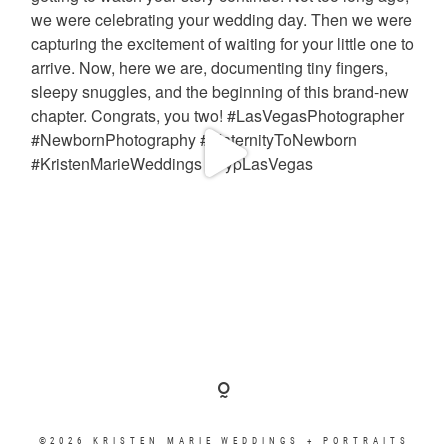
©2026 KRISTEN MARIE WEDDINGS + PORTRAITS