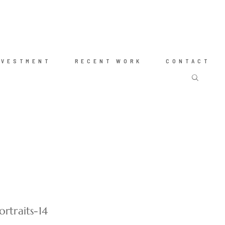
NVESTMENT
RECENT WORK
CONTACT
rtraits-14