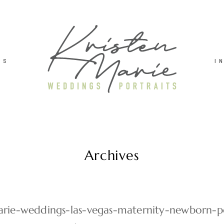
TS
I
Archives
arie-weddings-las-vegas-maternity-newborn-po