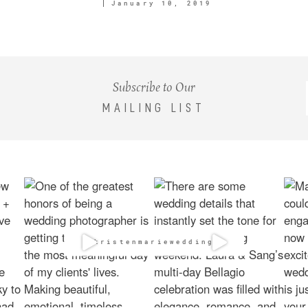
January 10, 2019
Subscribe to Our
MAILING LIST
@kristenmarieweddings