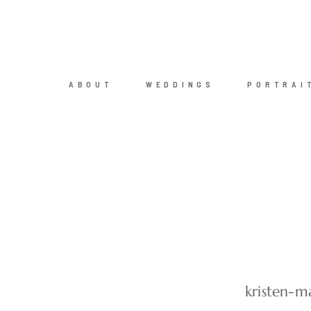
ABOUT
WEDDINGS
PORTRAI
kristen-m