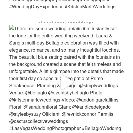
@kristenmarieweddings