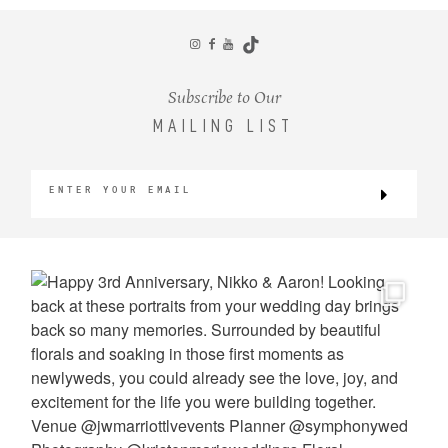
CONTACT
Subscribe to Our
MAILING LIST
©2026 KRISTEN MARIE WEDDINGS
+ PORTRAITS