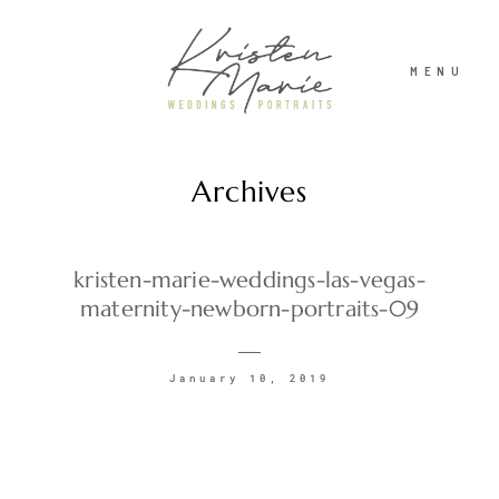
MENU
Archives
ABOUT
WEDDINGS
kristen-marie-weddings-las-vegas-
maternity-newborn-portraits-09
PORTRAITS
January 10, 2019
INVESTMENT
RECENT WORK