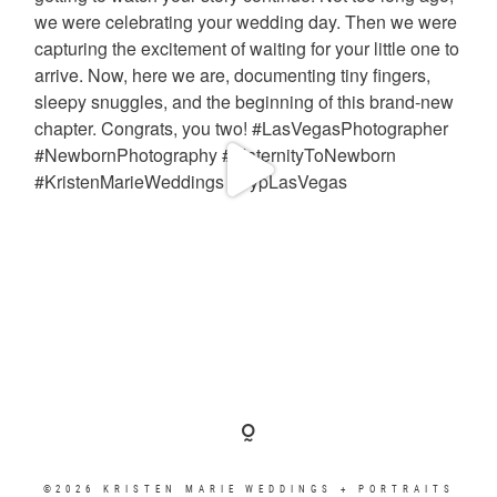
©2026 KRISTEN MARIE WEDDINGS + PORTRAITS