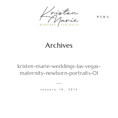
MENU
Archives
ABOUT
WEDDINGS
kristen-marie-weddings-las-vegas-
maternity-newborn-portraits-01
PORTRAITS
January 10, 2019
INVESTMENT
RECENT WORK