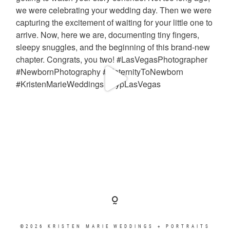
©2026 KRISTEN MARIE WEDDINGS + PORTRAITS