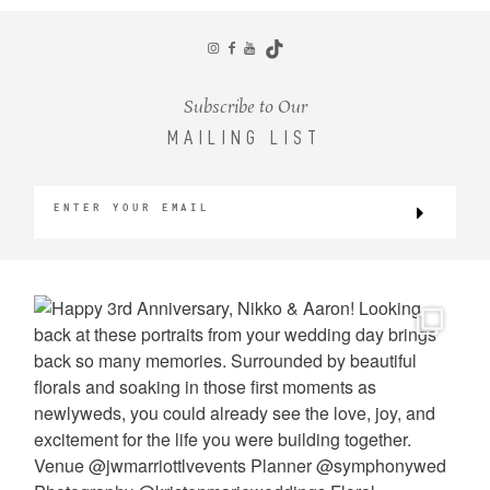
CONTACT
Subscribe to Our
MAILING LIST
©2026 KRISTEN MARIE WEDDINGS
+ PORTRAITS