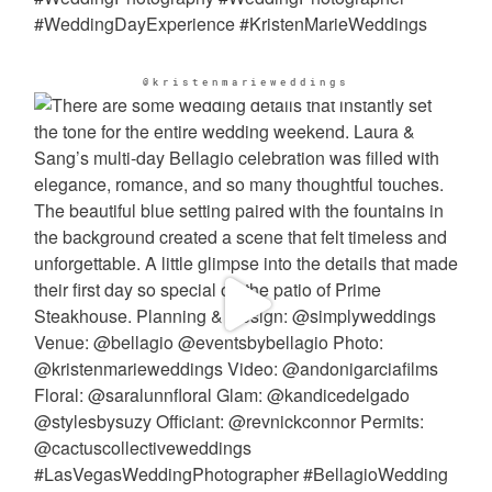
@kristenmarieweddings