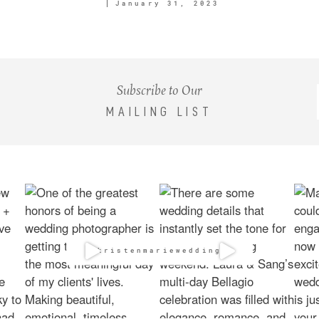
January 31, 2023
Subscribe to Our
MAILING LIST
@kristenmarieweddings