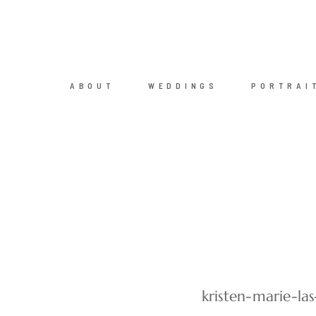
ABOUT
WEDDINGS
PORTRAI
kristen-marie-l