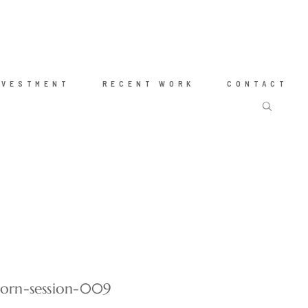
NVESTMENT
RECENT WORK
CONTACT
born-session-009