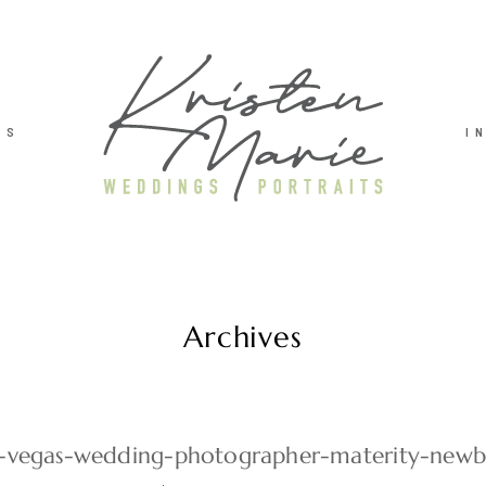
TS
I
Archives
as-vegas-wedding-photographer-materity-new