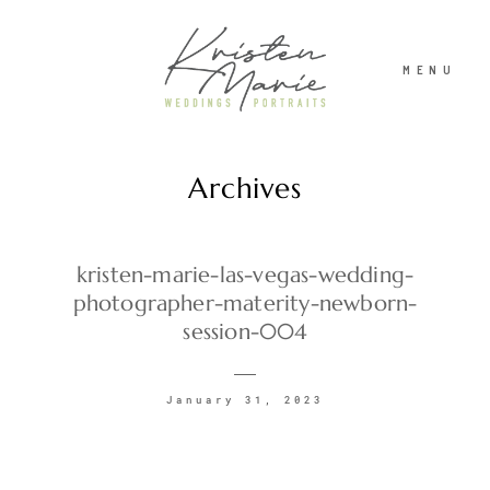
MENU
Archives
ABOUT
WEDDINGS
kristen-marie-las-vegas-wedding-
photographer-materity-newborn-
session-004
PORTRAITS
January 31, 2023
INVESTMENT
RECENT WORK