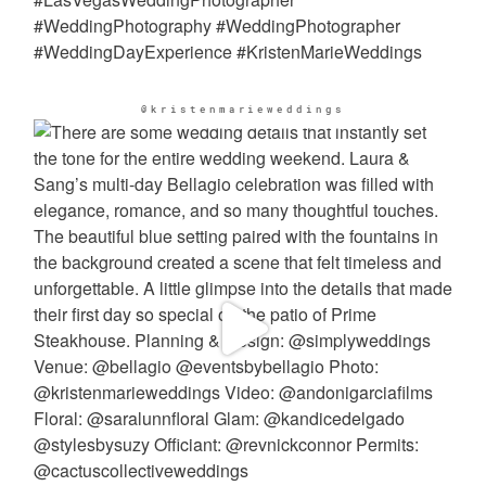
@kristenmarieweddings