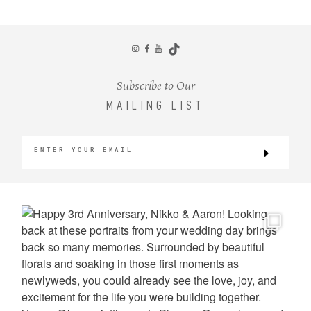
CONTACT
Subscribe to Our
MAILING LIST
©2026 KRISTEN MARIE WEDDINGS
+ PORTRAITS