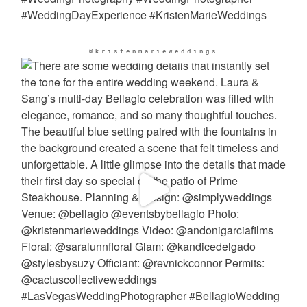
@kristenmarieweddings