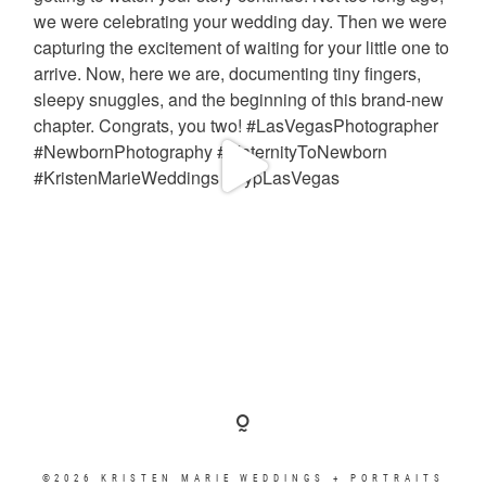
©2026 KRISTEN MARIE WEDDINGS + PORTRAITS