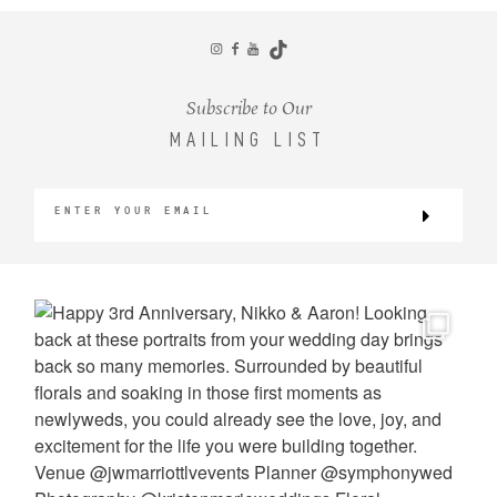
CONTACT
Subscribe to Our
MAILING LIST
©2026 KRISTEN MARIE WEDDINGS
+ PORTRAITS