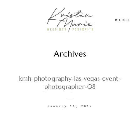
MENU
Archives
ABOUT
WEDDINGS
kmh-photography-las-vegas-event-
photographer-08
PORTRAITS
January 11, 2019
INVESTMENT
RECENT WORK