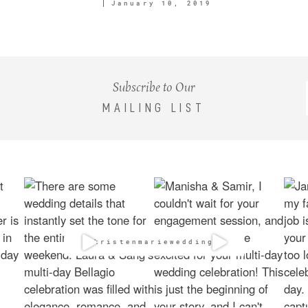
January 10, 2019
Subscribe to Our
MAILING LIST
@kristenmarieweddings