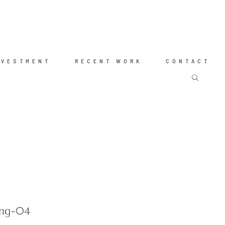
NVESTMENT
RECENT WORK
CONTACT
ing-04