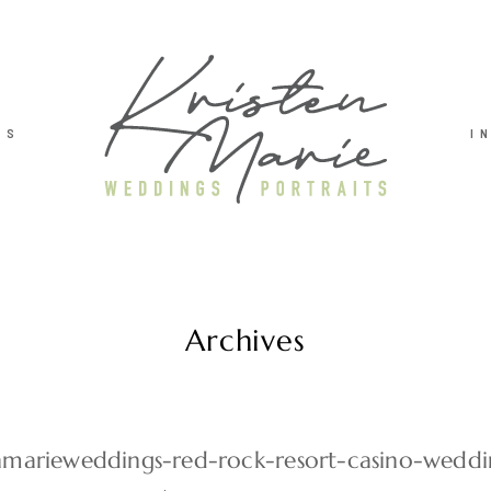
TS
I
Archives
enmarieweddings-red-rock-resort-casino-wedd