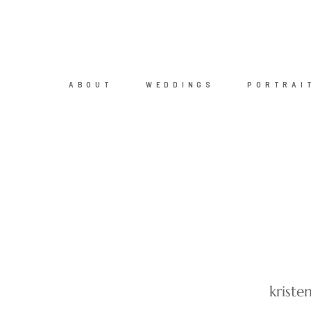
ABOUT
WEDDINGS
PORTRAI
krist