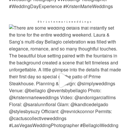
@kristenmarieweddings