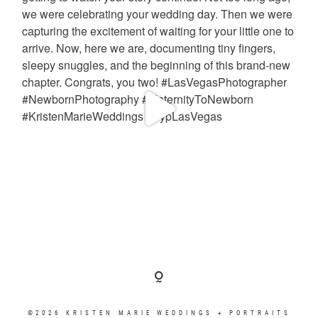
©2026 KRISTEN MARIE WEDDINGS + PORTRAITS