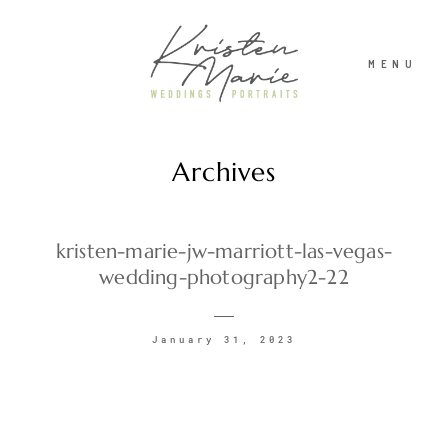
MENU
Archives
ABOUT
WEDDINGS
kristen-marie-jw-marriott-las-vegas-
wedding-photography2-22
PORTRAITS
January 31, 2023
INVESTMENT
RECENT WORK