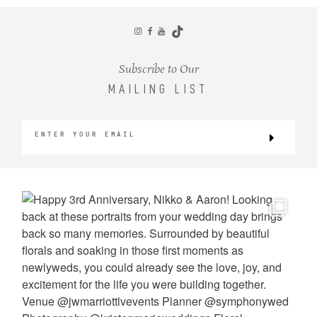
CONTACT
Subscribe to Our
MAILING LIST
©2026 KRISTEN MARIE WEDDINGS
+ PORTRAITS