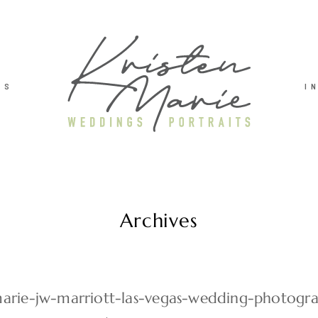
TS
I
Archives
marie-jw-marriott-las-vegas-wedding-photog