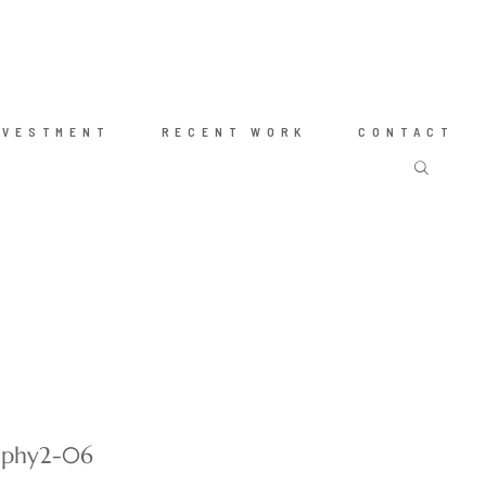
NVESTMENT
RECENT WORK
CONTACT
raphy2-06