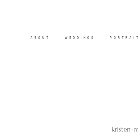
ABOUT
WEDDINGS
PORTRAI
kristen-