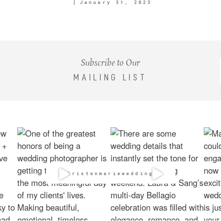
January 31, 2023
Subscribe to Our
MAILING LIST
@kristenmarieweddings