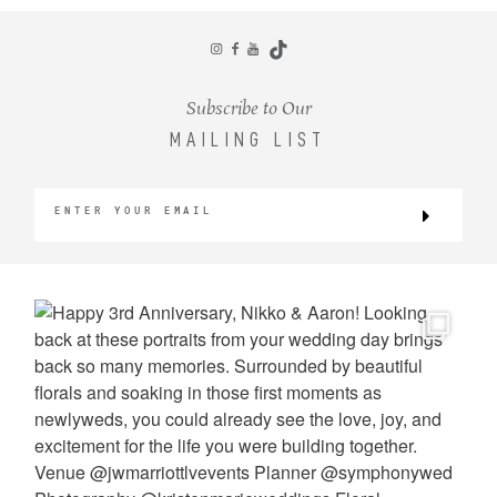
CONTACT
Subscribe to Our
MAILING LIST
©2026 KRISTEN MARIE WEDDINGS
+ PORTRAITS