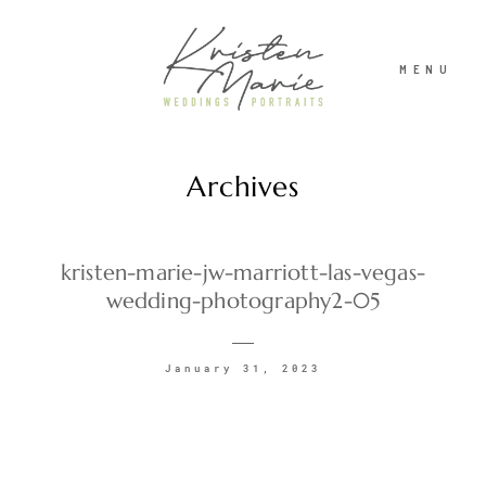
MENU
Archives
ABOUT
WEDDINGS
kristen-marie-jw-marriott-las-vegas-
wedding-photography2-05
PORTRAITS
January 31, 2023
INVESTMENT
RECENT WORK