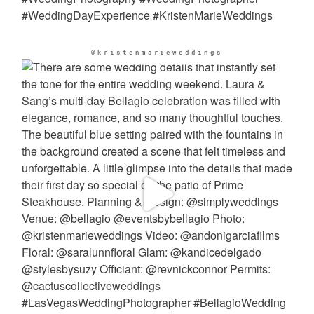
@kristenmarieweddings