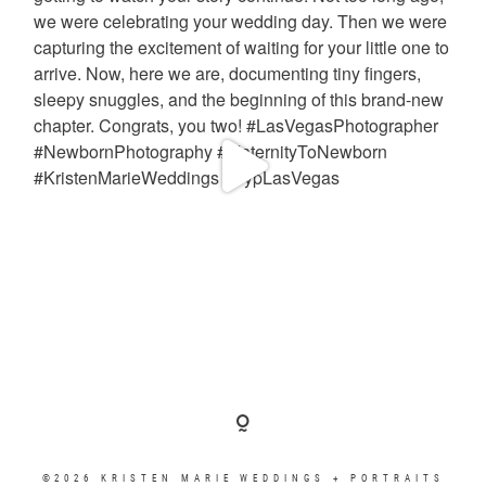
©2026 KRISTEN MARIE WEDDINGS + PORTRAITS