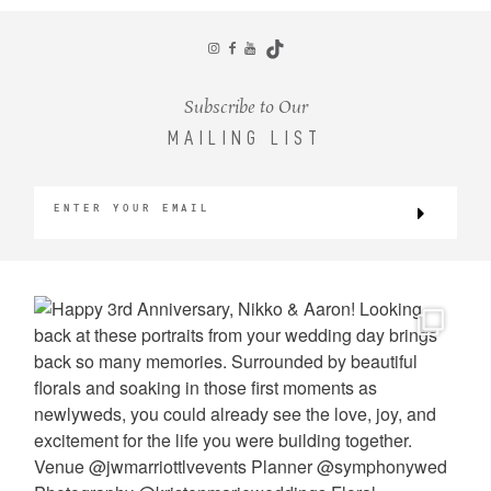
CONTACT
Subscribe to Our
MAILING LIST
©2026 KRISTEN MARIE WEDDINGS
+ PORTRAITS