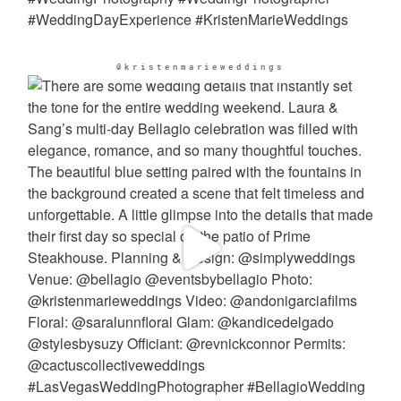
@kristenmarieweddings