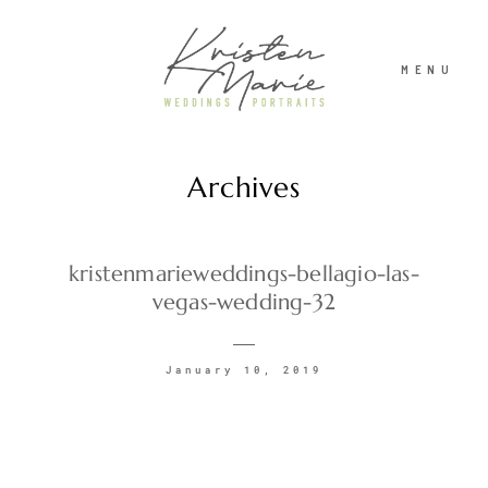
MENU
Archives
ABOUT
WEDDINGS
kristenmarieweddings-bellagio-las-
vegas-wedding-32
PORTRAITS
January 10, 2019
INVESTMENT
RECENT WORK