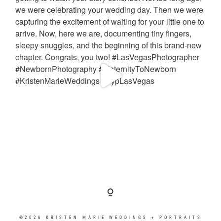
©2026 KRISTEN MARIE WEDDINGS + PORTRAITS