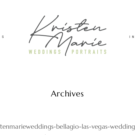
TS
I
Archives
stenmarieweddings-bellagio-las-vegas-weddin