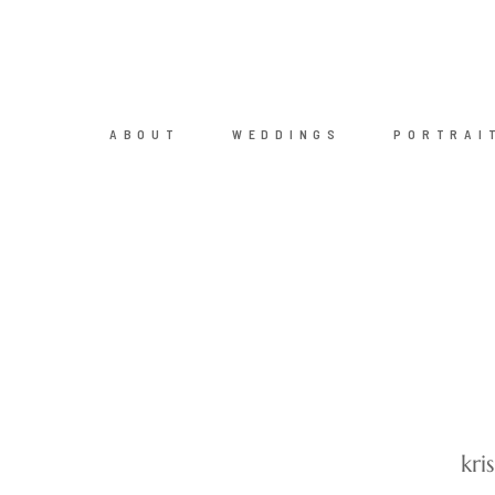
ABOUT
WEDDINGS
PORTRAI
kri