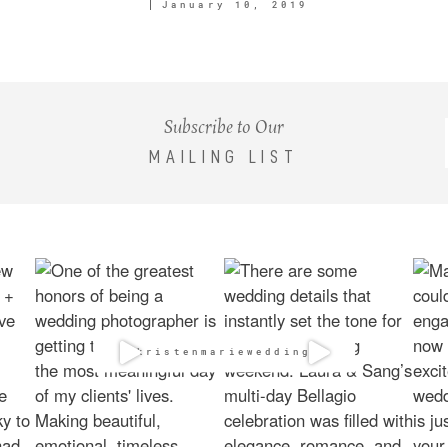
January 10, 2019
Subscribe to Our
MAILING LIST
@kristenmarieweddings