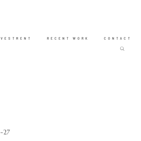
NVESTMENT
RECENT WORK
CONTACT
g-27