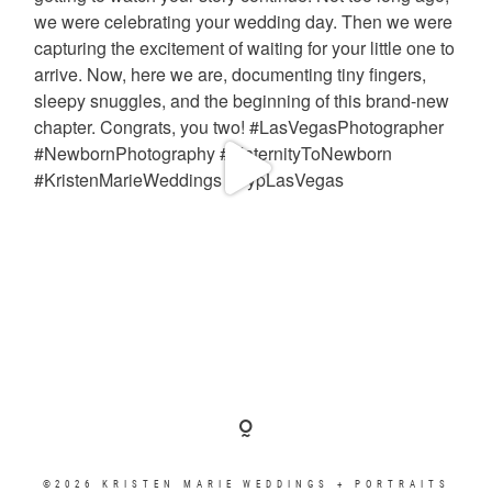
©2026 KRISTEN MARIE WEDDINGS + PORTRAITS