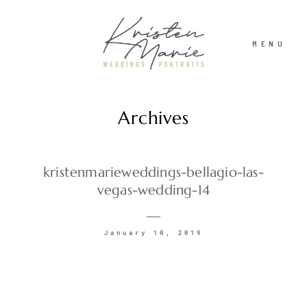
MENU
Archives
ABOUT
WEDDINGS
kristenmarieweddings-bellagio-las-
vegas-wedding-14
PORTRAITS
January 10, 2019
INVESTMENT
RECENT WORK