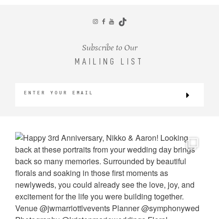
CONTACT
Subscribe to Our
MAILING LIST
©2026 KRISTEN MARIE WEDDINGS
+ PORTRAITS