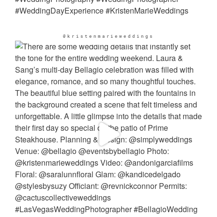
@kristenmarieweddings