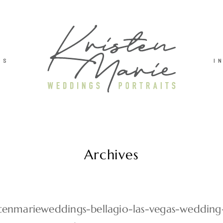
TS
I
Archives
stenmarieweddings-bellagio-las-vegas-weddin