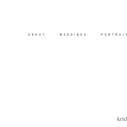
ABOUT
WEDDINGS
PORTRAI
kri