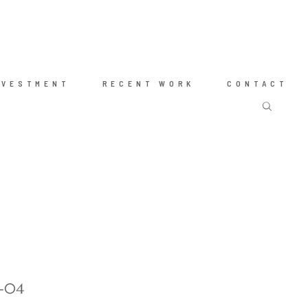
NVESTMENT
RECENT WORK
CONTACT
g-04