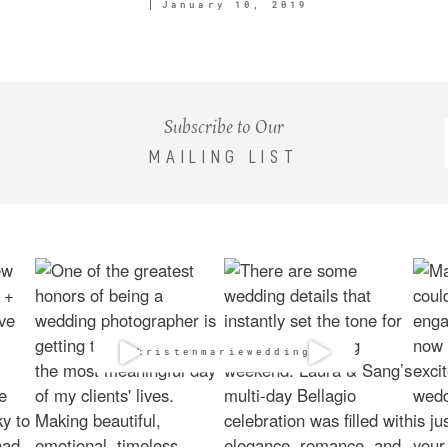
January 10, 2019
Subscribe to Our
MAILING LIST
@kristenmarieweddings