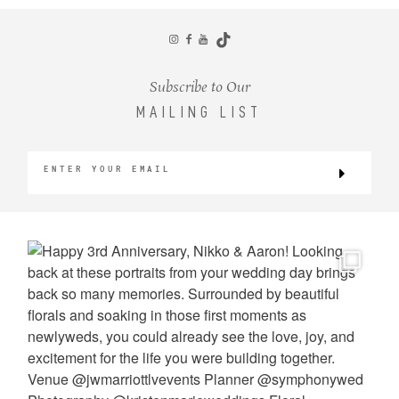
CONTACT
Subscribe to Our
MAILING LIST
©2026 KRISTEN MARIE WEDDINGS
+ PORTRAITS