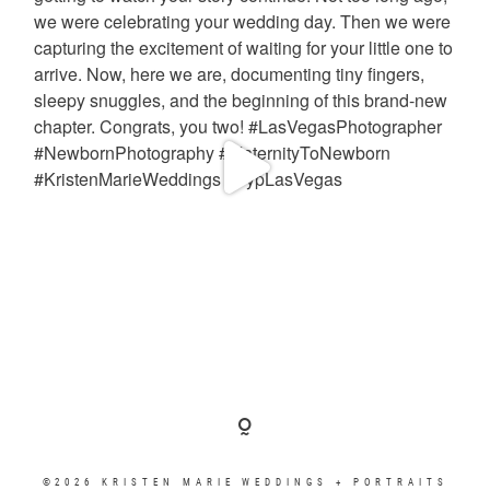
©2026 KRISTEN MARIE WEDDINGS + PORTRAITS