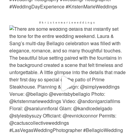
@kristenmarieweddings