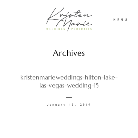
MENU
Archives
ABOUT
WEDDINGS
kristenmarieweddings-hilton-lake-
las-vegas-wedding-15
PORTRAITS
January 10, 2019
INVESTMENT
RECENT WORK