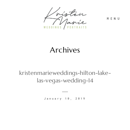
MENU
Archives
ABOUT
WEDDINGS
kristenmarieweddings-hilton-lake-
las-vegas-wedding-14
PORTRAITS
January 10, 2019
INVESTMENT
RECENT WORK