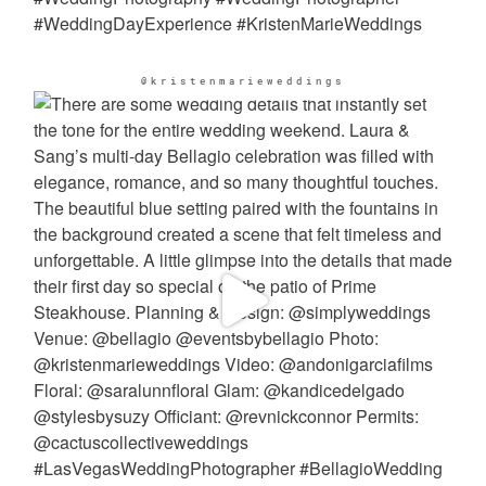
@kristenmarieweddings