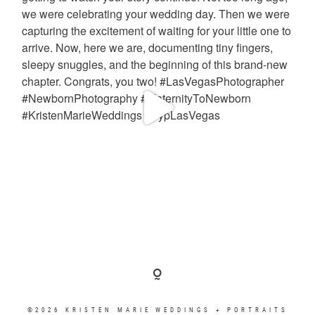
©2026 KRISTEN MARIE WEDDINGS + PORTRAITS