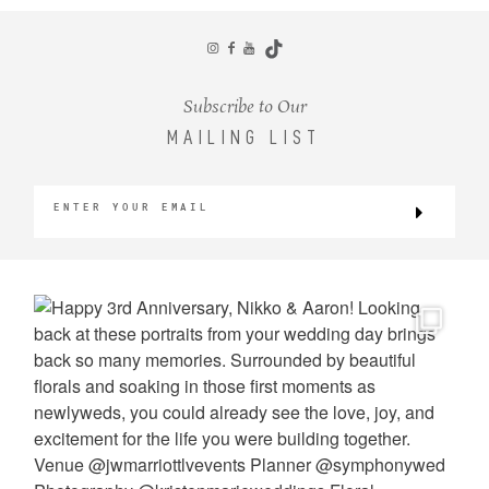
CONTACT
Subscribe to Our
MAILING LIST
©2026 KRISTEN MARIE WEDDINGS
+ PORTRAITS