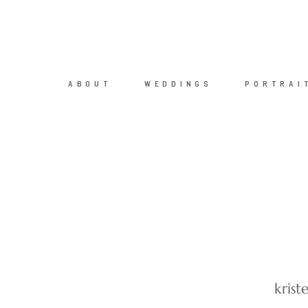
ABOUT
WEDDINGS
PORTRAI
kris