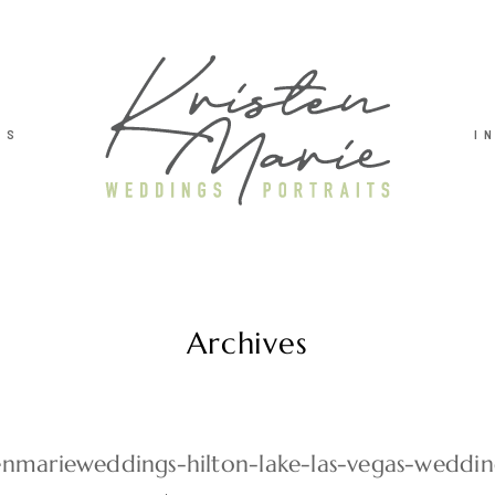
TS
I
Archives
tenmarieweddings-hilton-lake-las-vegas-weddi