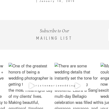
January 10, 2019
Subscribe to Our
MAILING LIST
@kristenmarieweddings