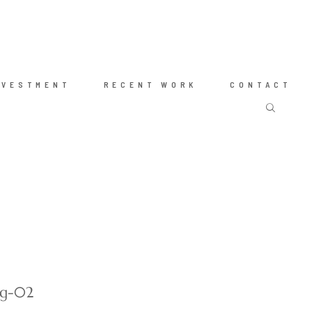
NVESTMENT
RECENT WORK
CONTACT
ng-02