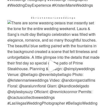
@kristenmarieweddings