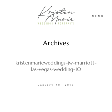
MENU
Archives
ABOUT
WEDDINGS
kristenmarieweddings-jw-marriott-
las-vegas-wedding-10
PORTRAITS
January 10, 2019
INVESTMENT
RECENT WORK