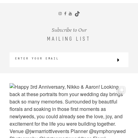
CONTACT
Subscribe to Our
MAILING LIST
©2026 KRISTEN MARIE WEDDINGS
+ PORTRAITS