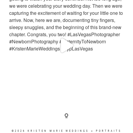
©2026 KRISTEN MARIE WEDDINGS + PORTRAITS