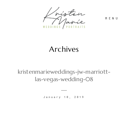
MENU
Archives
ABOUT
WEDDINGS
kristenmarieweddings-jw-marriott-
las-vegas-wedding-08
PORTRAITS
January 10, 2019
INVESTMENT
RECENT WORK