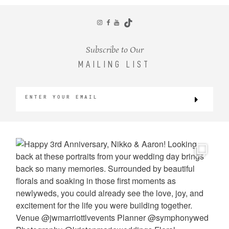
CONTACT
Subscribe to Our
MAILING LIST
©2026 KRISTEN MARIE WEDDINGS
+ PORTRAITS