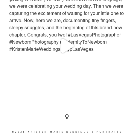
©2026 KRISTEN MARIE WEDDINGS + PORTRAITS