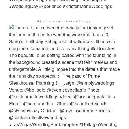
@kristenmarieweddings