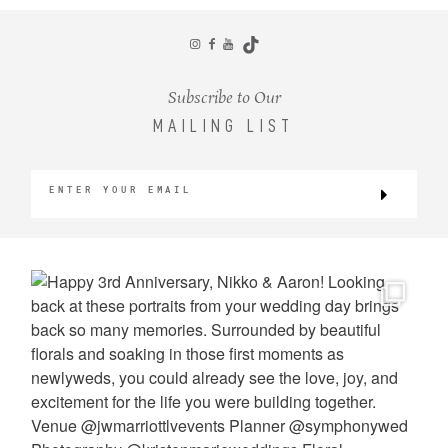
CONTACT
Subscribe to Our
MAILING LIST
©2026 KRISTEN MARIE WEDDINGS
+ PORTRAITS