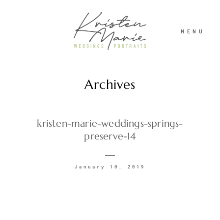
MENU
Archives
ABOUT
WEDDINGS
kristen-marie-weddings-springs-
preserve-14
PORTRAITS
January 10, 2019
INVESTMENT
RECENT WORK