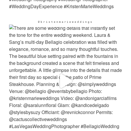
@kristenmarieweddings