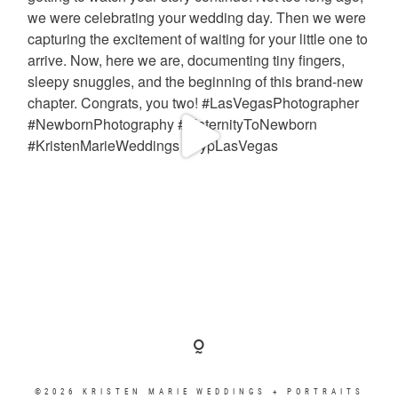
©2026 KRISTEN MARIE WEDDINGS + PORTRAITS