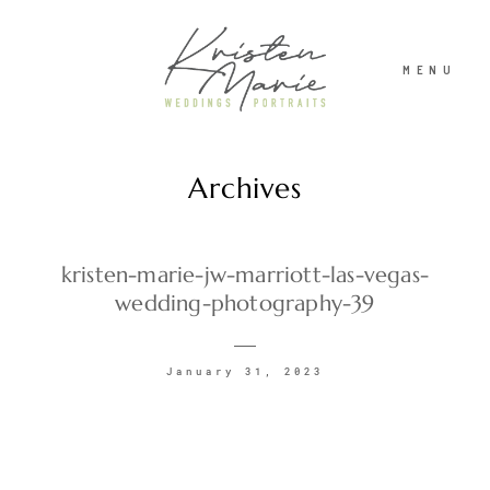
MENU
Archives
ABOUT
WEDDINGS
kristen-marie-jw-marriott-las-vegas-
wedding-photography-39
PORTRAITS
January 31, 2023
INVESTMENT
RECENT WORK