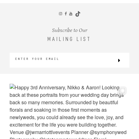
CONTACT
Subscribe to Our
MAILING LIST
©2026 KRISTEN MARIE WEDDINGS
+ PORTRAITS