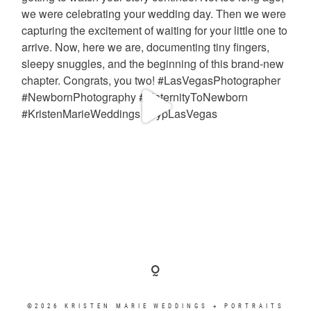
©2026 KRISTEN MARIE WEDDINGS + PORTRAITS