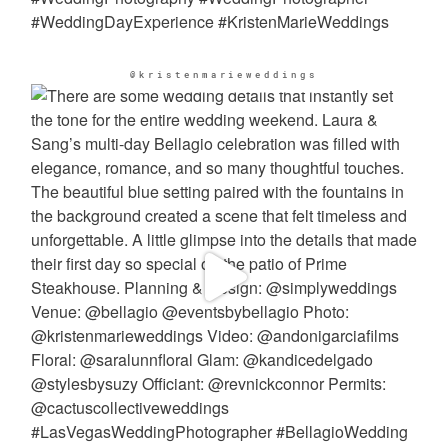
@kristenmarieweddings