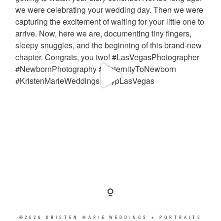
©2026 KRISTEN MARIE WEDDINGS + PORTRAITS