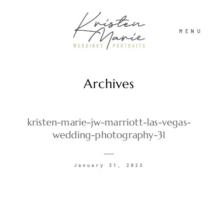
MENU
Archives
ABOUT
WEDDINGS
kristen-marie-jw-marriott-las-vegas-
wedding-photography-31
PORTRAITS
January 31, 2023
INVESTMENT
RECENT WORK