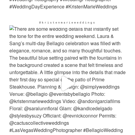
@kristenmarieweddings