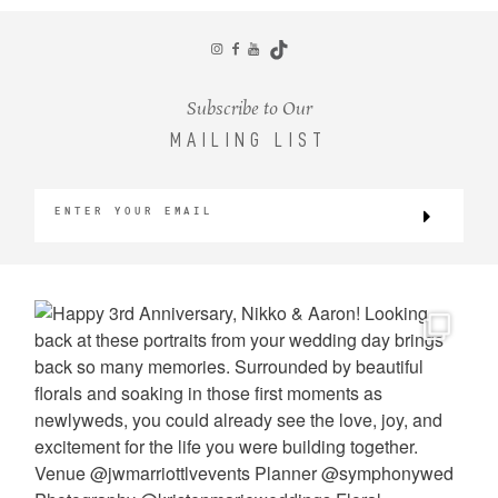
CONTACT
Subscribe to Our
MAILING LIST
©2026 KRISTEN MARIE WEDDINGS
+ PORTRAITS