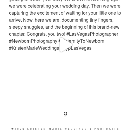
©2026 KRISTEN MARIE WEDDINGS + PORTRAITS