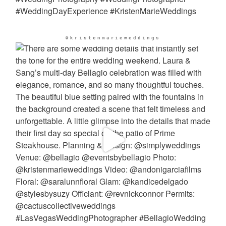
@kristenmarieweddings