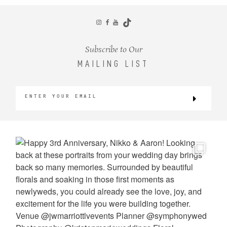
CONTACT
Subscribe to Our
MAILING LIST
©2026 KRISTEN MARIE WEDDINGS
+ PORTRAITS