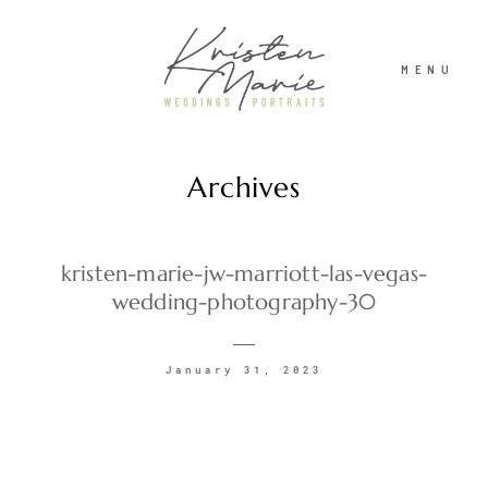
MENU
Archives
ABOUT
WEDDINGS
kristen-marie-jw-marriott-las-vegas-
wedding-photography-30
PORTRAITS
January 31, 2023
INVESTMENT
RECENT WORK