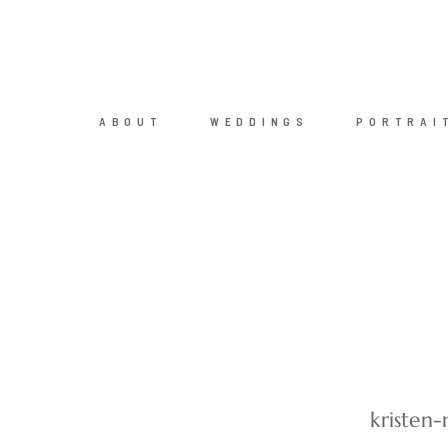
ABOUT
WEDDINGS
PORTRAI
kristen