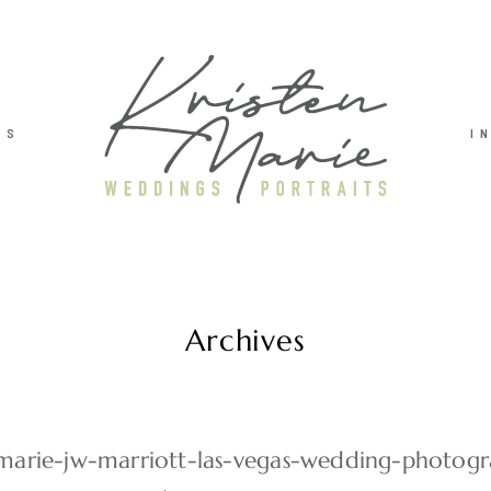
TS
I
Archives
-marie-jw-marriott-las-vegas-wedding-photog