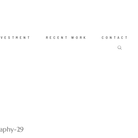
NVESTMENT
RECENT WORK
CONTACT
raphy-29