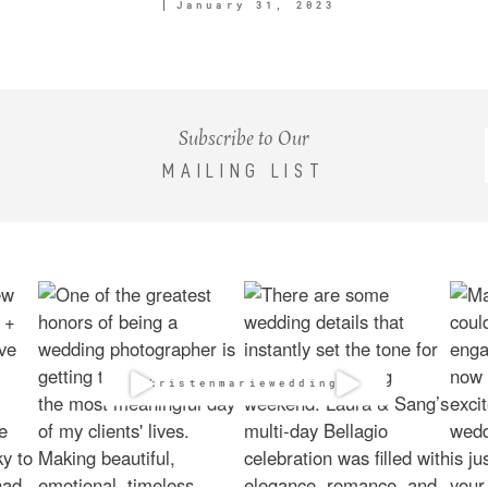
January 31, 2023
Subscribe to Our
MAILING LIST
@kristenmarieweddings