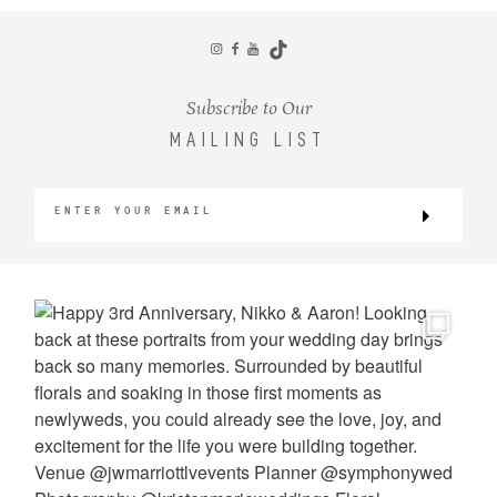
CONTACT
Subscribe to Our
MAILING LIST
©2026 KRISTEN MARIE WEDDINGS
+ PORTRAITS