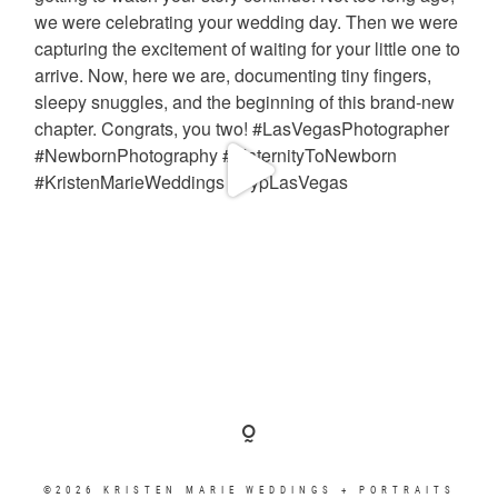
©2026 KRISTEN MARIE WEDDINGS + PORTRAITS