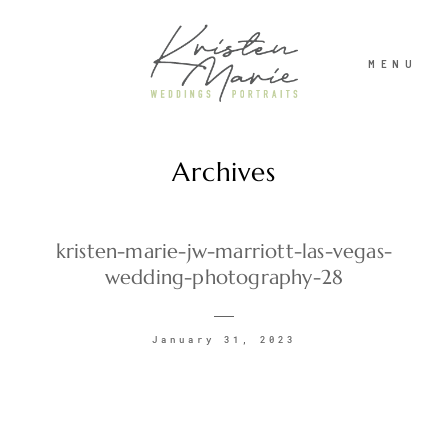
MENU
Archives
ABOUT
WEDDINGS
kristen-marie-jw-marriott-las-vegas-
wedding-photography-28
PORTRAITS
January 31, 2023
INVESTMENT
RECENT WORK