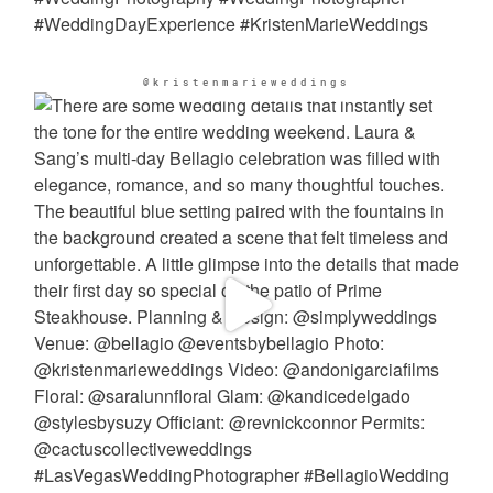
@kristenmarieweddings