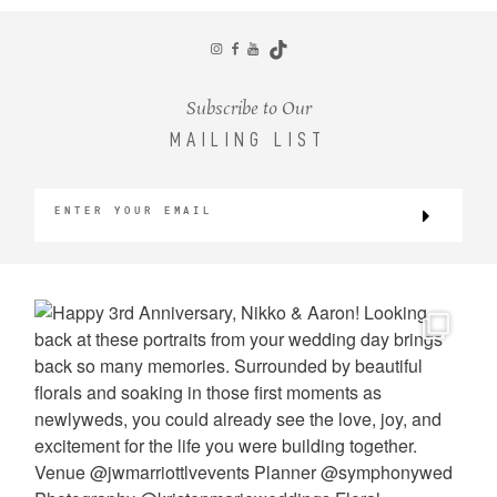
CONTACT
Subscribe to Our
MAILING LIST
©2026 KRISTEN MARIE WEDDINGS
+ PORTRAITS