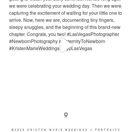
©2026 KRISTEN MARIE WEDDINGS + PORTRAITS