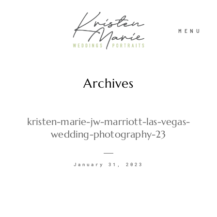
MENU
Archives
ABOUT
WEDDINGS
kristen-marie-jw-marriott-las-vegas-
wedding-photography-23
PORTRAITS
January 31, 2023
INVESTMENT
RECENT WORK