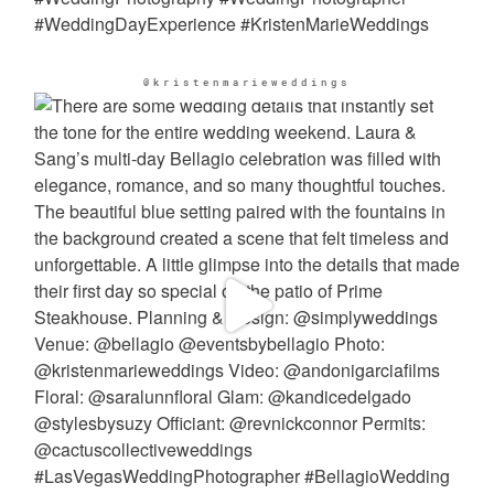
@kristenmarieweddings