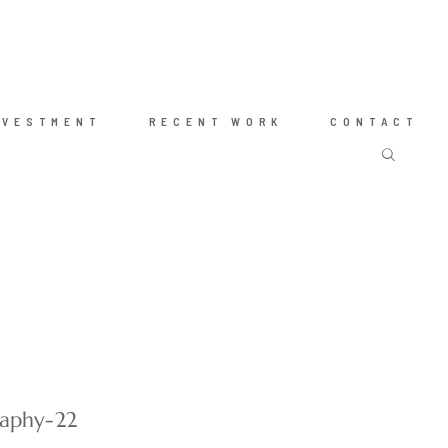
NVESTMENT
RECENT WORK
CONTACT
raphy-22