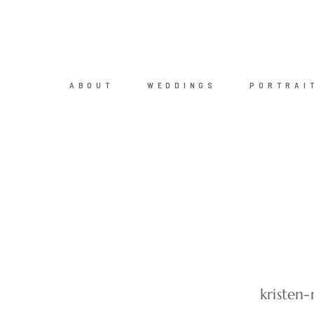
ABOUT
WEDDINGS
PORTRAI
kristen