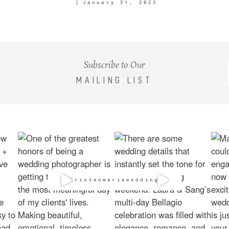
January 31, 2023
Subscribe to Our
MAILING LIST
@kristenmarieweddings