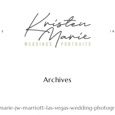
TS
I
Archives
-marie-jw-marriott-las-vegas-wedding-photog