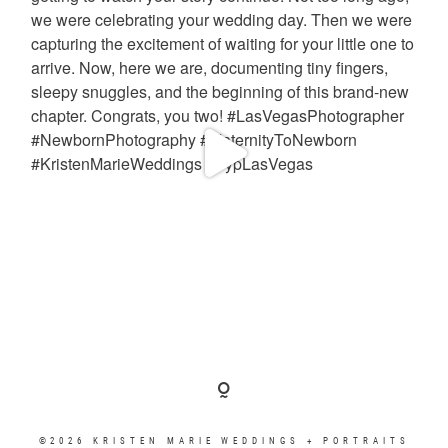
©2026 KRISTEN MARIE WEDDINGS + PORTRAITS