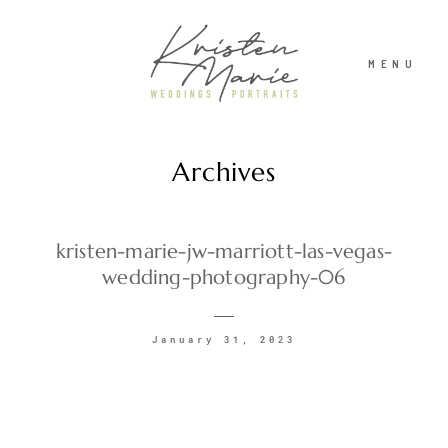
MENU
Archives
ABOUT
WEDDINGS
kristen-marie-jw-marriott-las-vegas-
wedding-photography-06
PORTRAITS
January 31, 2023
INVESTMENT
RECENT WORK