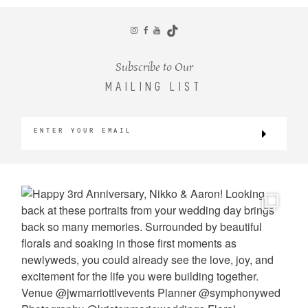
CONTACT
Subscribe to Our
MAILING LIST
©2026 KRISTEN MARIE WEDDINGS
+ PORTRAITS