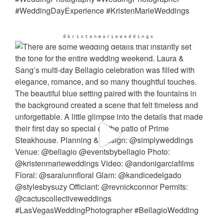
@kristenmarieweddings